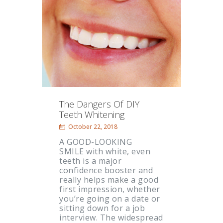
The Dangers Of DIY
Teeth Whitening
October 22, 2018
A GOOD-LOOKING
SMILE with white, even
teeth is a major
confidence booster and
really helps make a good
first impression, whether
you’re going on a date or
sitting down for a job
interview. The widespread