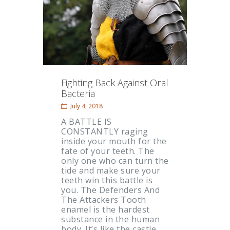
Fighting Back Against Oral
Bacteria
July 4, 2018
A BATTLE IS
CONSTANTLY raging
inside your mouth for the
fate of your teeth. The
only one who can turn the
tide and make sure your
teeth win this battle is
you. The Defenders And
The Attackers Tooth
enamel is the hardest
substance in the human
body. It’s like the castle