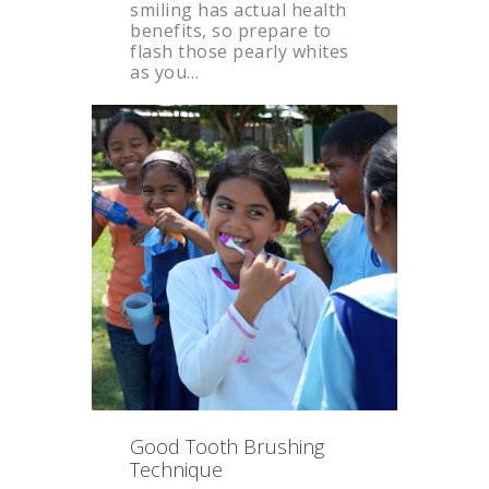
smiling has actual health
benefits, so prepare to
flash those pearly whites
as you…
Good Tooth Brushing
Technique