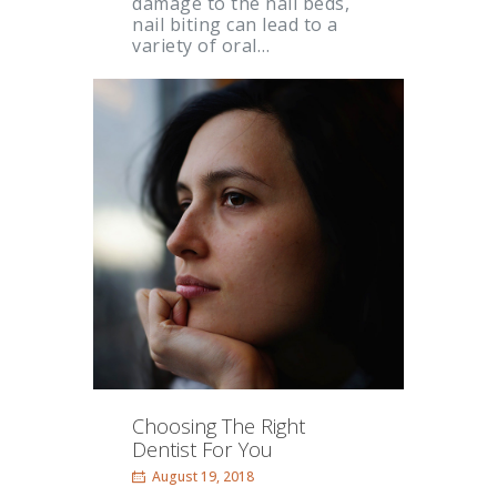
damage to the nail beds,
nail biting can lead to a
variety of oral…
Choosing The Right
Dentist For You
August 19, 2018