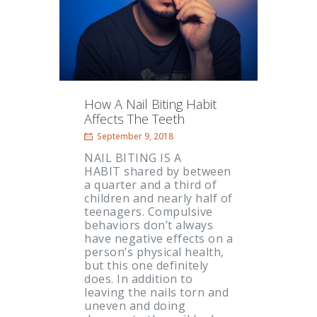
How A Nail Biting Habit
Affects The Teeth
September 9, 2018
NAIL BITING IS A
HABIT shared by between
a quarter and a third of
children and nearly half of
teenagers. Compulsive
behaviors don’t always
have negative effects on a
person’s physical health,
but this one definitely
does. In addition to
leaving the nails torn and
uneven and doing