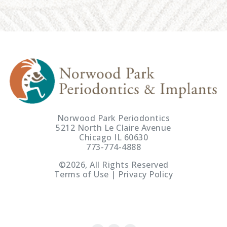
Norwood Park Periodontics
5212 North Le Claire Avenue
Chicago IL 60630
773-774-4888
©2026, All Rights Reserved
Terms of Use | Privacy Policy