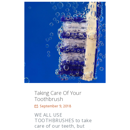
Taking Care Of Your
Toothbrush
September 9, 2018
WE ALL USE
TOOTHBRUSHES to take
care of our teeth, but