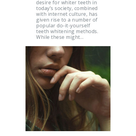
desire for whiter teeth in
today’s society, combined
with internet culture, has
given rise to a number of
popular do-it-yourself
teeth whitening methods.
While these might…