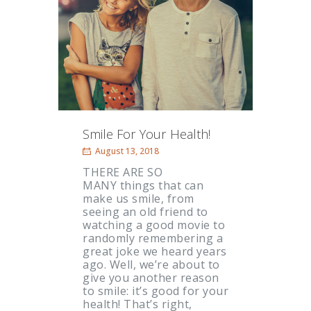
Smile For Your Health!
August 13, 2018
THERE ARE SO
MANY things that can
make us smile, from
seeing an old friend to
watching a good movie to
randomly remembering a
great joke we heard years
ago. Well, we’re about to
give you another reason
to smile: it’s good for your
health! That’s right,