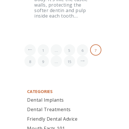
walls, protecting the
softer dentin and pulp
inside each tooth.…
<
1
…
5
6
7
8
9
…
>
15
CATEGORIES
Dental Implants
Dental Treatments
Friendly Dental Advice
Mouth Facts 101