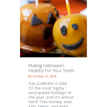
Making Halloween
Healthy For Your Teeth
October 22, 2018
HALLOWEEN IS ONE
OF the most highly
anticipated holidays of
the year, and it’s almost
here! This holiday sees
kids, teens, and even