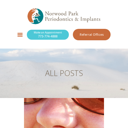
Make an Appointment
Referral Offices
773-774-4888
SERVICES
NEW PATIENTS
OUR PRACTICE
RESOURCES
ALL POSTS
BLOG
CONTACT