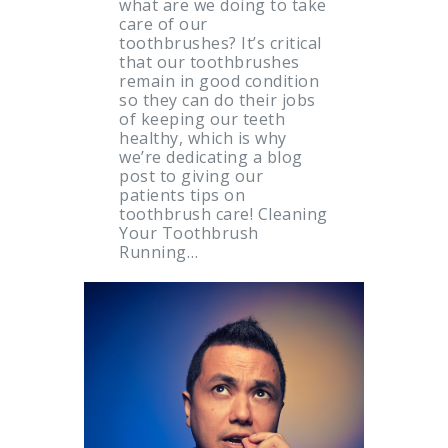
what are we doing to take
care of our
toothbrushes? It’s critical
that our toothbrushes
remain in good condition
so they can do their jobs
of keeping our teeth
healthy, which is why
we’re dedicating a blog
post to giving our
patients tips on
toothbrush care! Cleaning
Your Toothbrush
Running…