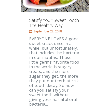
Satisfy Your Sweet Tooth
The Healthy Way
September 23, 2018
EVERYONE LOVES A good
sweet snack once in a
while, but unfortunately,
that includes the bacteria
in our mouths. Those
little germs’ favorite food
in the world is sugary
treats, and the more
sugar they get, the more
they put our teeth at risk
of tooth decay. So how
can you satisfy your
sweet tooth without
giving your harmful oral
bacteria…