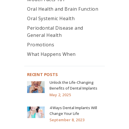
Oral Health and Brain Function
Oral Systemic Health
Periodontal Disease and
General Health
Promotions
What Happens When
RECENT POSTS
Unlock the Life-Changing
Benefits of Dental Implants
May 2, 2025
4 Ways Dental Implants Will
Change Your Life
September 8, 2023