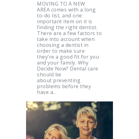
MOVING TO A NEW
AREA comes with a long
to-do list, and one
important item on it is
finding the right dentist.
There are a few factors to
take into account when
choosing a dentist in
order to make sure
they’re a good fit for you
and your family. Why
Decide Now? Dental care
should be
about preventing
problems before they
have a…