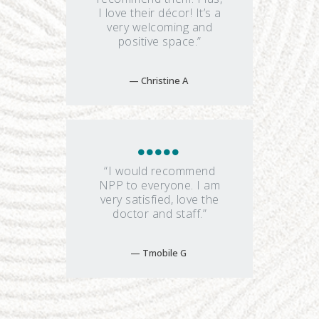
I love their décor! It’s a
very welcoming and
positive space.”
Christine A
“I would recommend
NPP to everyone. I am
very satisfied, love the
doctor and staff.”
Tmobile G