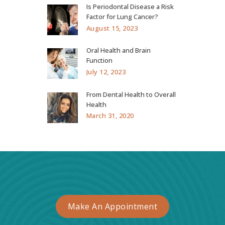
Is Periodontal Disease a Risk
Factor for Lung Cancer?
August 15, 2023
Oral Health and Brain
Function
July 12, 2023
From Dental Health to Overall
Health
March 31, 2020
Make An Appointment