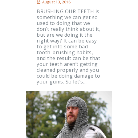
August 13, 2018
BRUSHING OUR TEETH is
something we can get so
used to doing that we
don’t really think about it,
but are we doing it the
right way? It can be easy
to get into some bad
tooth-brushing habits,
and the result can be that
your teeth aren’t getting
cleaned properly and you
could be doing damage to
your gums. So let’s…