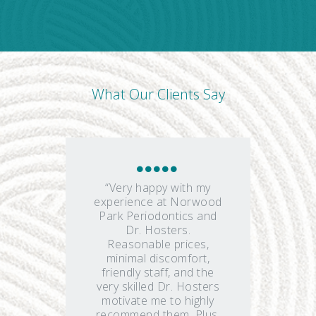
What Our Clients Say
“Very happy with my
experience at Norwood
Park Periodontics and
Dr. Hosters.
Reasonable prices,
minimal discomfort,
friendly staff, and the
very skilled Dr. Hosters
motivate me to highly
recommend them. Plus,