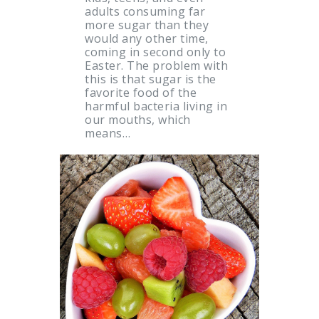
adults consuming far
more sugar than they
would any other time,
coming in second only to
Easter. The problem with
this is that sugar is the
favorite food of the
harmful bacteria living in
our mouths, which
means…