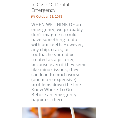
In Case Of Dental
Emergency
October 22, 2018
WHEN WE THINK OF an
emergency, we probably
don’t imagine it could
have something to do
with our teeth. However,
any chip, crack, or
toothache should be
treated as a priority,
because even if they seem
like minor issues, they
can lead to much worse
(and more expensive)
problems down the line.
Know Where To Go
Before an emergency
happens, there…