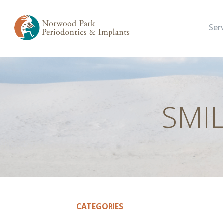
Ser
SMI
CATEGORIES