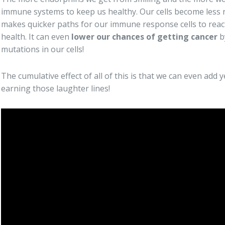
immune systems to keep us healthy. Our cells become less r
makes quicker paths for our immune response cells to reac
health. It can even
lower our chances of getting cancer
b
mutations in our cells!
The cumulative effect of all of this is that we can even add y
earning those laughter lines!