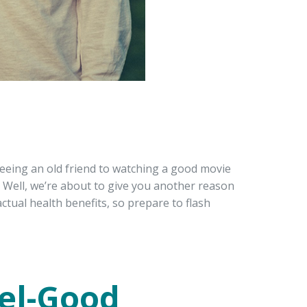
eeing an old friend to watching a good movie
Well, we’re about to give you another reason
 actual health benefits, so prepare to flash
eel-Good