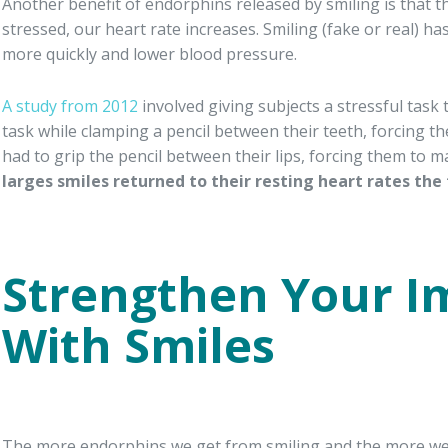
Another benefit of endorphins released by smiling is that 
stressed, our heart rate increases. Smiling (fake or real) 
more quickly and lower blood pressure.
A study from 2012
involved giving subjects a stressful tas
task while clamping a pencil between their teeth, forcing t
had to grip the pencil between their lips, forcing them to m
larges smiles returned to their resting heart rates the 
Strengthen Your 
With Smiles
The more endorphins we get from smiling and the more we re