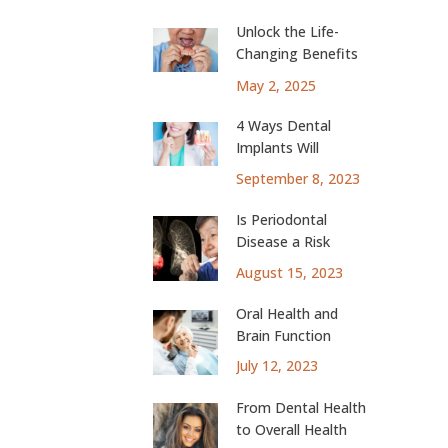
Unlock the Life-
Changing Benefits
of Dental Implants
May 2, 2025
4 Ways Dental
Implants Will
Change Your Life
September 8, 2023
Is Periodontal
Disease a Risk
Factor for Lung
August 15, 2023
Cancer?
Oral Health and
Brain Function
July 12, 2023
From Dental Health
to Overall Health