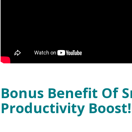
Bonus Benefit Of S
Productivity Boost!