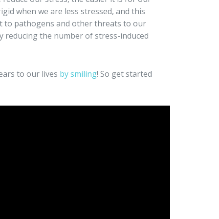
igid when we are less stressed, and this
t to pathogens and other threats to our
y reducing the number of stress-induced
ears to our lives
by smiling
! So get started