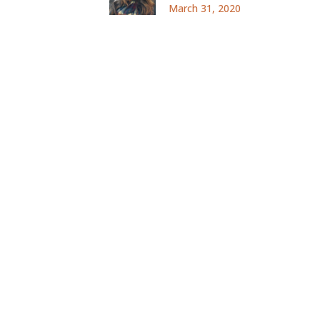
March 31, 2020