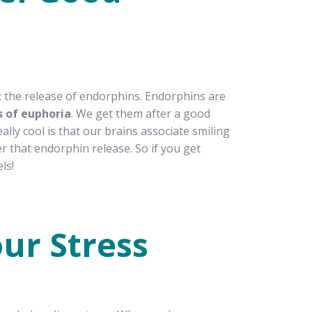
s: the release of endorphins. Endorphins are
s of euphoria
. We get them after a good
ly cool is that our brains associate smiling
er that endorphin release. So if you get
ls!
ur Stress