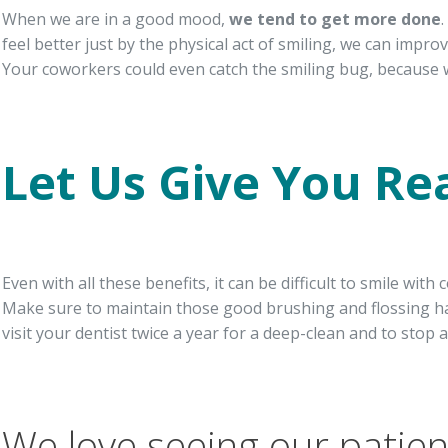
When we are in a good mood,
we tend to get more done
feel better just by the physical act of smiling, we can impro
Your coworkers could even catch the smiling bug, because 
Let Us Give You Re
Even with all these benefits, it can be difficult to smile wi
Make sure to maintain those good brushing and flossing ha
visit your dentist twice a year for a deep-clean and to stop 
We love seeing our patient