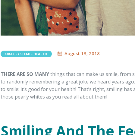
August 13, 2018
ORAL SYSTEMIC HEALTH
THERE ARE SO MANY
things that can make us smile, from s
to randomly remembering a great joke we heard years ago. 
to smile: it’s good for your health! That’s right, smiling has
those pearly whites as you read all about them!
Smiling And The F