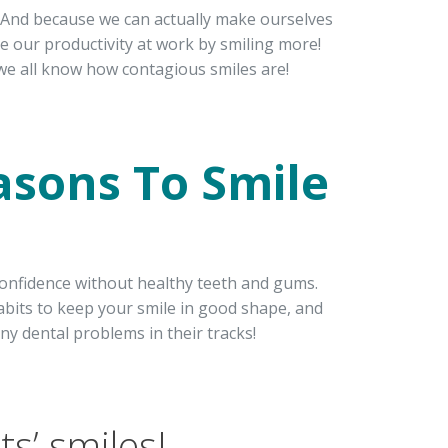
. And because we can actually make ourselves
ve our productivity at work by smiling more!
we all know how contagious smiles are!
asons To Smile
th confidence without healthy teeth and gums.
bits to keep your smile in good shape, and
any dental problems in their tracks!
s’ smiles!