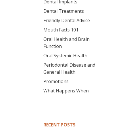
Dental Implants
Dental Treatments
Friendly Dental Advice
Mouth Facts 101
Oral Health and Brain
Function
Oral Systemic Health
Periodontal Disease and
General Health
Promotions
What Happens When
RECENT POSTS