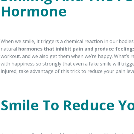
Hormone
When we smile, it triggers a chemical reaction in our bodie
natural
hormones that inhibit pain and produce feeling
workout, and we also get them when we’re happy. What’s real
with happiness so strongly that even a fake smile will trigg
injured, take advantage of this trick to reduce your pain leve
Smile To Reduce Yo