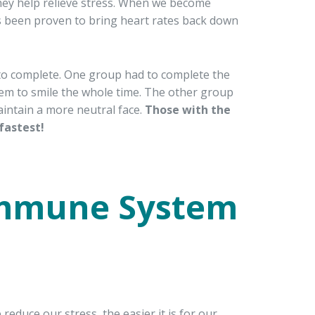
they help relieve stress. When we become
has been proven to bring heart rates back down
k to complete. One group had to complete the
hem to smile the whole time. The other group
aintain a more neutral face.
Those with the
fastest!
Immune System
duce our stress, the easier it is for our