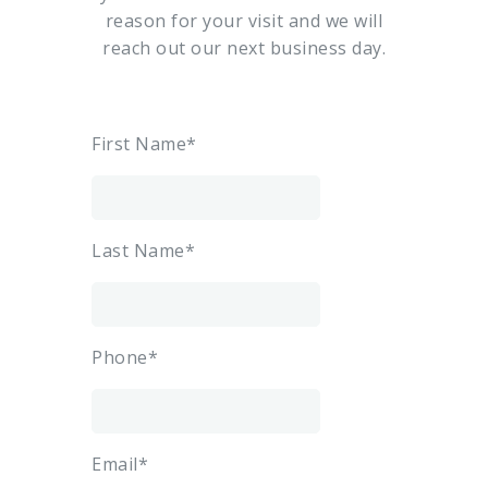
reason for your visit and we will
reach out our next business day.
First Name*
Last Name*
Phone*
Email*