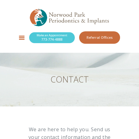
Make an Appointment
Referral Offices
773-774-4888
SERVICES
NEW PATIENTS
OUR PRACTICE
RESOURCES
CONTACT
BLOG
CONTACT
We are here to help you. Send us
your contact information and the