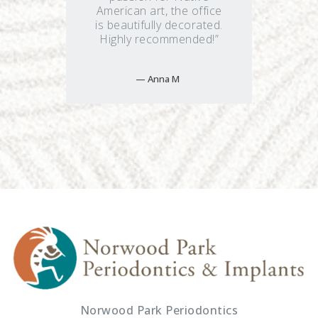
American art, the office
is beautifully decorated.
Highly recommended!”
Anna M
Norwood Park Periodontics