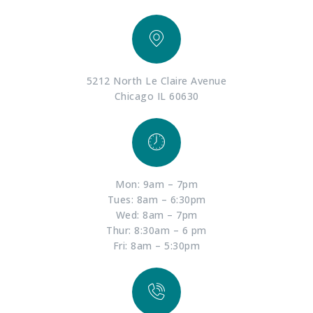
5212 North Le Claire Avenue
Chicago IL 60630
Mon: 9am – 7pm
Tues: 8am – 6:30pm
Wed: 8am – 7pm
Thur: 8:30am – 6 pm
Fri: 8am – 5:30pm