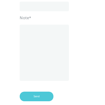
Note*