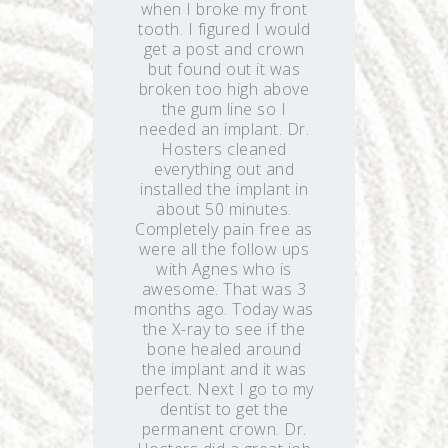
when I broke my front
tooth. I figured I would
get a post and crown
but found out it was
broken too high above
the gum line so I
needed an implant. Dr.
Hosters cleaned
everything out and
installed the implant in
about 50 minutes.
Completely pain free as
were all the follow ups
with Agnes who is
awesome. That was 3
months ago. Today was
the X-ray to see if the
bone healed around
the implant and it was
perfect. Next I go to my
dentist to get the
permanent crown. Dr.