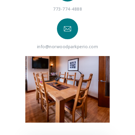
773-774-4888
info@norwoodparkperio.com