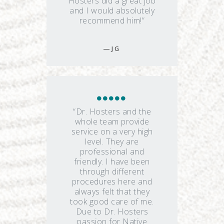
Hosters did a great job
and I would absolutely
recommend him!”
J G
“Dr. Hosters and the
whole team provide
service on a very high
level. They are
professional and
friendly. I have been
through different
procedures here and
always felt that they
took good care of me.
Due to Dr. Hosters
passion for Native