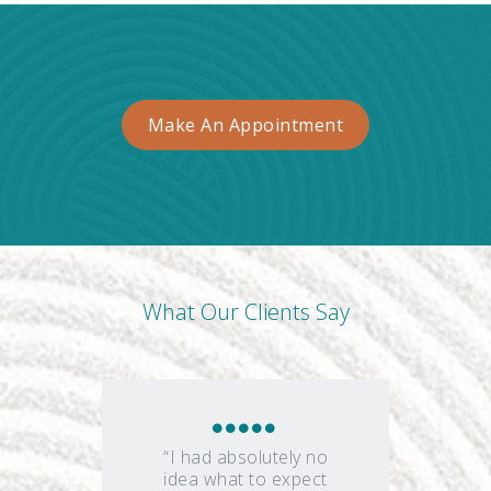
Make An Appointment
What Our Clients Say
“I had absolutely no
idea what to expect