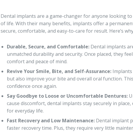
Dental implants are a game-changer for anyone looking to r
of life. With their many benefits, implants offer a permanen
secure, comfortable, and easy-to-care for result. Here’s why
Durable, Secure, and Comfortable:
Dental implants are
unmatched durability and security. Once placed, they feel
comfort and peace of mind.
Revive Your Smile, Bite, and Self-Assurance:
Implants 
but also improve your bite and overall oral function. Th
confidence once again.
Say Goodbye to Loose or Uncomfortable Dentures:
Un
cause discomfort, dental implants stay securely in place,
for everyday life.
Fast Recovery and Low Maintenance:
Dental implant pr
faster recovery time. Plus, they require very little main