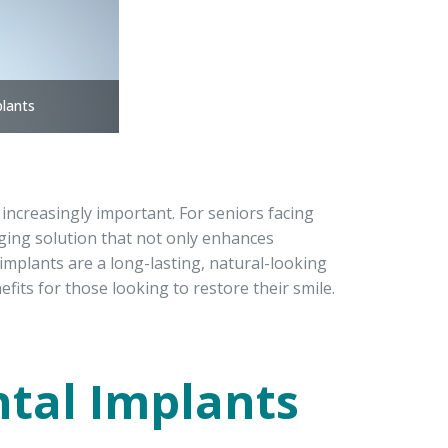
plants
increasingly important. For seniors facing
nging solution that not only enhances
 implants are a long-lasting, natural-looking
fits for those looking to restore their smile.
ntal Implants