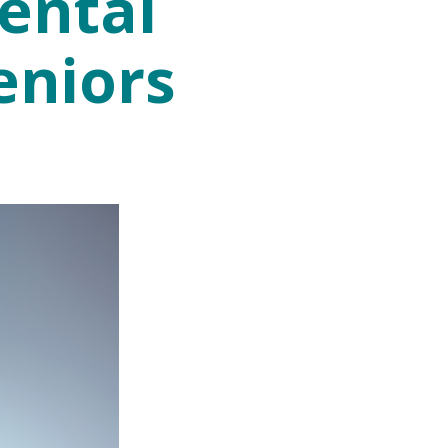
ental
eniors