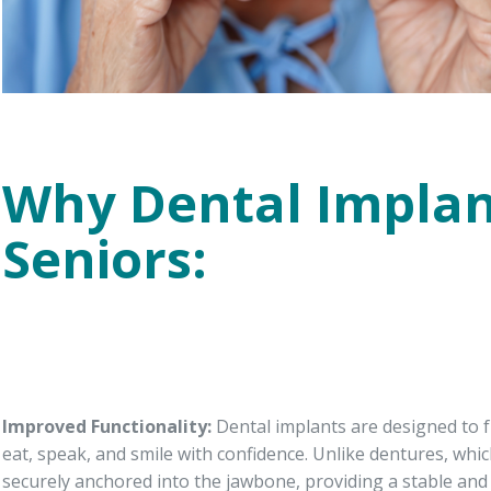
Why Dental Implan
Seniors:
Improved Functionality:
Dental implants are designed to fu
eat, speak, and smile with confidence. Unlike dentures, whi
securely anchored into the jawbone, providing a stable and r