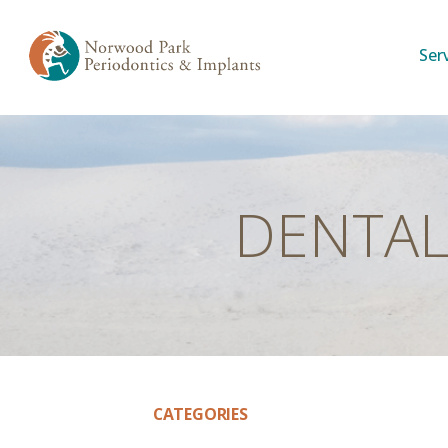
Ser
DENTAL
CATEGORIES