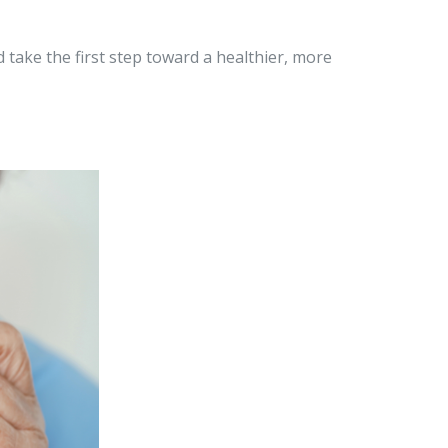
 take the first step toward a healthier, more