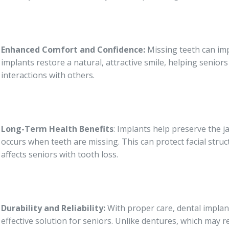
Enhanced Comfort and Confidence:
Missing teeth can imp
implants restore a natural, attractive smile, helping senior
interactions with others.
Long-Term Health Benefits
: Implants help preserve the 
occurs when teeth are missing. This can protect facial str
affects seniors with tooth loss.
Durability and Reliability:
With proper care, dental implant
effective solution for seniors. Unlike dentures, which may 