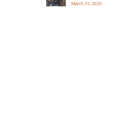
March 31, 2020