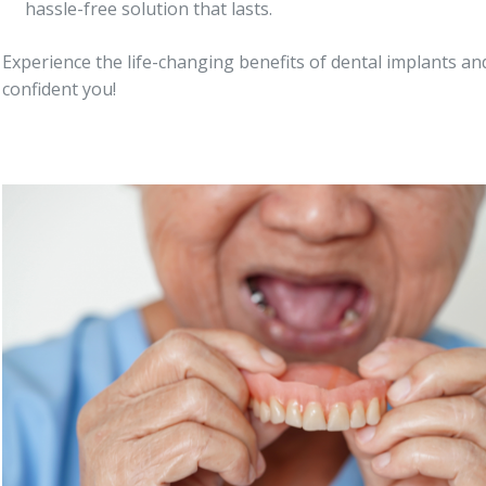
hassle-free solution that lasts.
Experience the life-changing benefits of dental implants and
confident you!