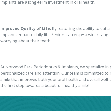
implants are a long-term investment in oral health.
Improved Quality of Life:
By restoring the ability to eat a
implants enhance daily life. Seniors can enjoy a wider ran
worrying about their teeth.
At Norwood Park Periodontics & Implants, we specialize in p
personalized care and attention. Our team is committed to 
smile that improves both your oral health and overall well-
the first step towards a beautiful, healthy smile!