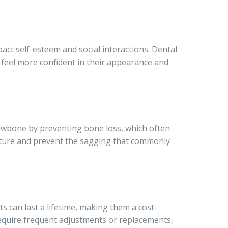
act self-esteem and social interactions. Dental
s feel more confident in their appearance and
jawbone by preventing bone loss, which often
ucture and prevent the sagging that commonly
s can last a lifetime, making them a cost-
require frequent adjustments or replacements,