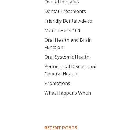
Dental Implants
Dental Treatments
Friendly Dental Advice
Mouth Facts 101
Oral Health and Brain
Function
Oral Systemic Health
Periodontal Disease and
General Health
Promotions
What Happens When
RECENT POSTS