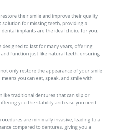
estore their smile and improve their quality
t solution for missing teeth, providing a
 dental implants are the ideal choice for you:
 designed to last for many years, offering
 and function just like natural teeth, ensuring
not only restore the appearance of your smile
is means you can eat, speak, and smile with
like traditional dentures that can slip or
 offering you the stability and ease you need
ocedures are minimally invasive, leading to a
tenance compared to dentures, giving you a