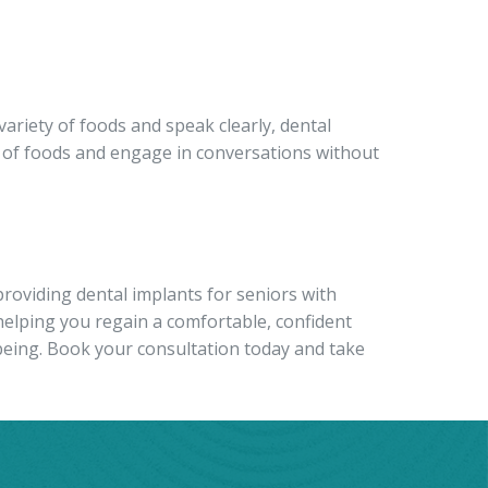
 variety of foods and speak clearly, dental
ge of foods and engage in conversations without
roviding dental implants for seniors with
helping you regain a comfortable, confident
being.
Book your consultation today and take