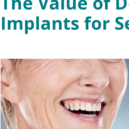
The Value of D
Implants for S