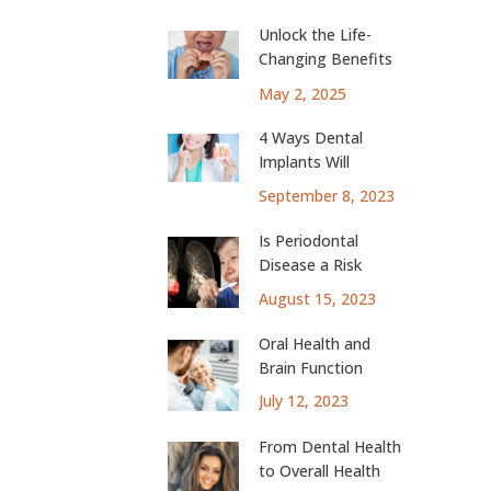
Unlock the Life-
Changing Benefits
of Dental Implants
May 2, 2025
4 Ways Dental
Implants Will
Change Your Life
September 8, 2023
Is Periodontal
Disease a Risk
Factor for Lung
August 15, 2023
Cancer?
Oral Health and
Brain Function
July 12, 2023
From Dental Health
to Overall Health