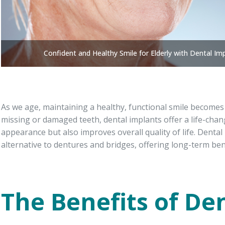
Confident and Healthy Smile for Elderly with Dental Im
As we age, maintaining a healthy, functional smile becomes 
missing or damaged teeth, dental implants offer a life-cha
appearance but also improves overall quality of life. Dental
alternative to dentures and bridges, offering long-term bene
The Benefits of De