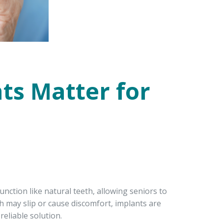
ts Matter for
nction like natural teeth, allowing seniors to
ch may slip or cause discomfort, implants are
eliable solution.