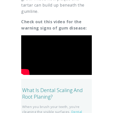
tartar can build up beneath the
gumline.
Check out this video for the
warning signs of gum disease:
What Is Dental Scaling And
Root Planing?
When you brush your teeth, you’re
cleaning the visible surfaces.
Dental