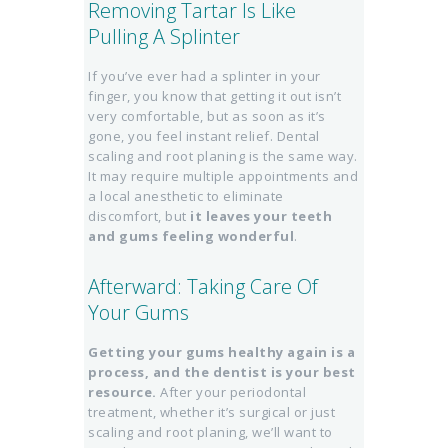
Removing Tartar Is Like
Pulling A Splinter
If you’ve ever had a splinter in your
finger, you know that getting it out isn’t
very comfortable, but as soon as it’s
gone, you feel instant relief. Dental
scaling and root planing is the same way.
It may require multiple appointments and
a local anesthetic to eliminate
discomfort, but
it leaves your teeth
and gums feeling wonderful
.
Afterward: Taking Care Of
Your Gums
Getting your gums healthy again is a
process, and the dentist is your best
resource.
After your periodontal
treatment, whether it’s surgical or just
scaling and root planing, we’ll want to