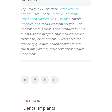
Top image by Flickr user
Pedro Ribeiro
Simões
used under
Creative Commons
Attribution-Sharealike 4.0 license
. Image
cropped and modified from original.
The
content on this blog is not intended to be a
substitute for professional medical advice,
diagnosis, or treatment. Always seek the
advice of qualified health providers with
questions you may have regarding medical
conditions.
CATEGORIES
Dental Implants