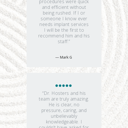
procedures were quick
and efficient without
being rushed. If I or
someone I know ever
needs implant services
I will be the first to
recommend him and his
staff.”
Mark G
“Dr. Hosters and his
team are truly amazing.
He is clear, no
pressure, caring, and
unbelievably
knowledgeable. I
couldn’t have asked for