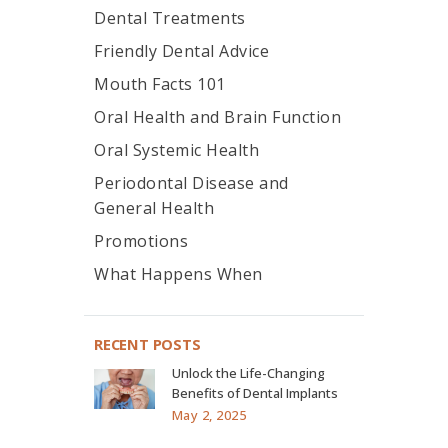
Dental Treatments
Friendly Dental Advice
Mouth Facts 101
Oral Health and Brain Function
Oral Systemic Health
Periodontal Disease and
General Health
Promotions
What Happens When
RECENT POSTS
Unlock the Life-Changing
Benefits of Dental Implants
May 2, 2025