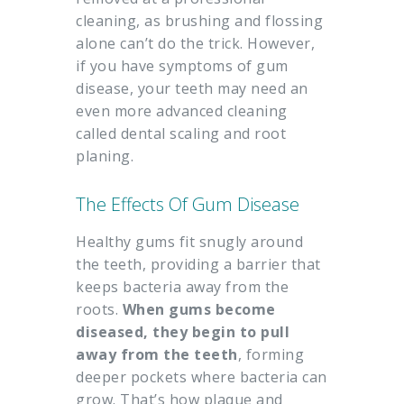
cleaning, as brushing and flossing
alone can’t do the trick. However,
if you have symptoms of gum
disease, your teeth may need an
even more advanced cleaning
called dental scaling and root
planing.
The Effects Of Gum Disease
Healthy gums fit snugly around
the teeth, providing a barrier that
keeps bacteria away from the
roots.
When gums become
diseased, they begin to pull
away from the teeth
, forming
deeper pockets where bacteria can
grow. That’s how plaque and