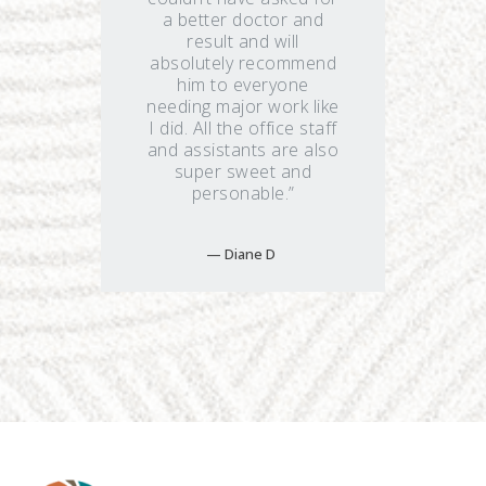
a better doctor and
result and will
absolutely recommend
him to everyone
needing major work like
I did. All the office staff
and assistants are also
super sweet and
personable.”
Diane D