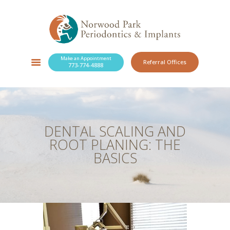
Make an Appointment
Referral Offices
773-774-4888
SERVICES
NEW PATIENTS
OUR PRACTICE
RESOURCES
DENTAL SCALING AND
BLOG
ROOT PLANING: THE
CONTACT
BASICS