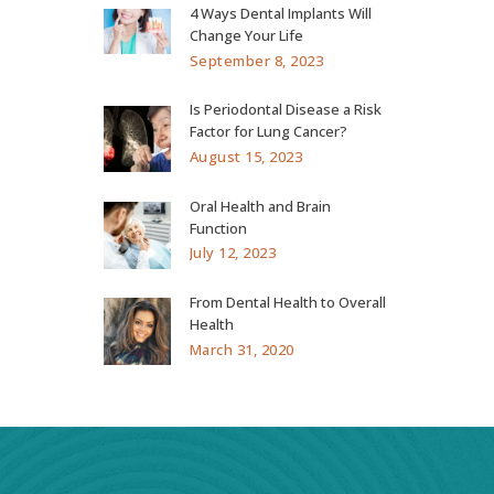
4 Ways Dental Implants Will
Change Your Life
September 8, 2023
Is Periodontal Disease a Risk
Factor for Lung Cancer?
August 15, 2023
Oral Health and Brain
Function
July 12, 2023
From Dental Health to Overall
Health
March 31, 2020