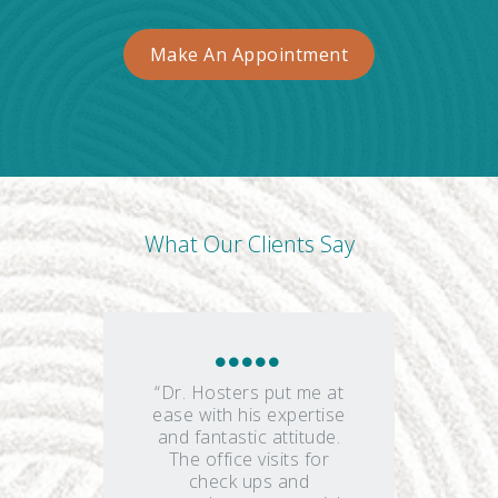
Make An Appointment
What Our Clients Say
“Dr. Hosters put me at
ease with his expertise
and fantastic attitude.
The office visits for
check ups and