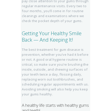
pay close attention to your gums through
regular maintenance visits. Every two to
four months, you’ll come in for routine
cleanings and examinations where we
check the pocket depth of your gums.
Getting Your Healthy Smile
Back — And Keeping It!
The best treatment for gum disease is
prevention, whether you’ve had it before
or not. A good oral hygiene routine is
critical, so make sure you’re brushing the
inside, outside, and chewing surfaces of
your teeth twice a day, flossing daily,
replacing worn out toothbrushes, and
scheduling regular appointments with us.
Avoiding smoking will also help you keep
your gums healthy.
A healthy life starts with healthy gums
and teeth!