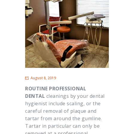
August 8, 2019
ROUTINE PROFESSIONAL
DENTAL
cleanings by your dental
hygienist include scaling, or the
careful removal of plaque and
tartar from around the gumline.
Tartar in particular can only be
removed at a professional