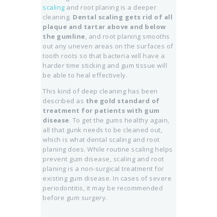
scaling
and root planing is a deeper
cleaning.
Dental scaling gets rid of all
plaque and tartar above and below
the gumline
, and root planing smooths
out any uneven areas on the surfaces of
tooth roots so that bacteria will have a
harder time sticking and gum tissue will
be able to heal effectively.
This kind of deep cleaning has been
described as
the gold standard of
treatment for patients with gum
disease
. To get the gums healthy again,
all that gunk needs to be cleaned out,
which is what dental scaling and root
planing does. While routine scaling helps
prevent gum disease, scaling and root
planing is a non-surgical treatment for
existing gum disease. In cases of severe
periodontitis, it may be recommended
before gum surgery.