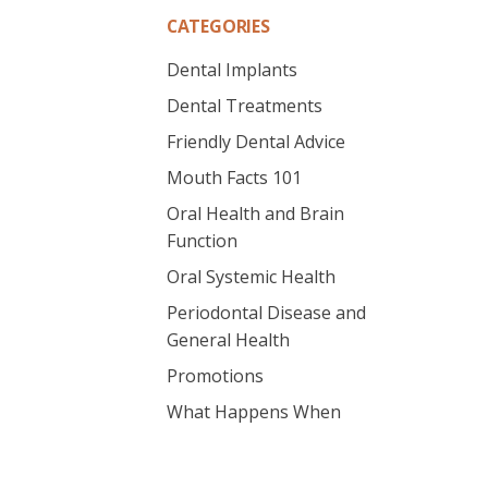
CATEGORIES
Dental Implants
Dental Treatments
Friendly Dental Advice
Mouth Facts 101
Oral Health and Brain
Function
Oral Systemic Health
Periodontal Disease and
General Health
Promotions
What Happens When