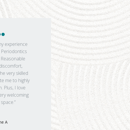
my experience
Periodontics
. Reasonable
 discomfort,
the very skilled
te me to highly
Plus, I love
 very welcoming
 space.”
ine A