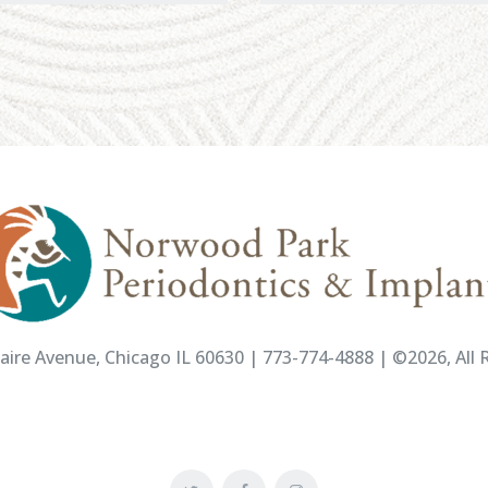
ire Avenue, Chicago IL 60630 | 773-774-4888 | ©2026, All R