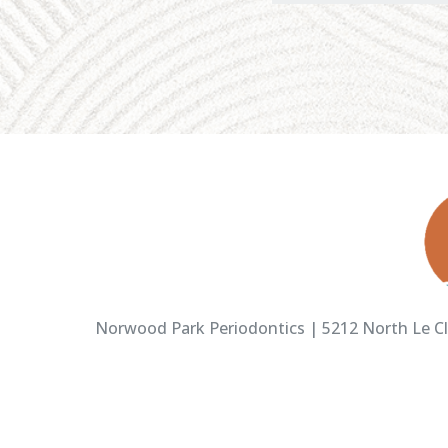
Norwood Park Periodontics | 5212 North Le Cla