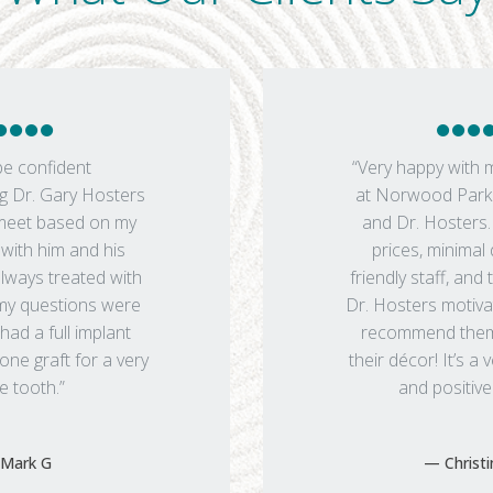
be confident
“Very happy with 
 Dr. Gary Hosters
at Norwood Park 
 meet based on my
and Dr. Hosters
with him and his
prices, minimal
always treated with
friendly staff, and 
my questions were
Dr. Hosters motiva
had a full implant
recommend them. 
ne graft for a very
their décor! It’s a
e tooth.”
and positive
Mark G
Christ