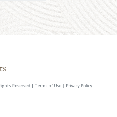
ights Reserved | Terms of Use | Privacy Policy