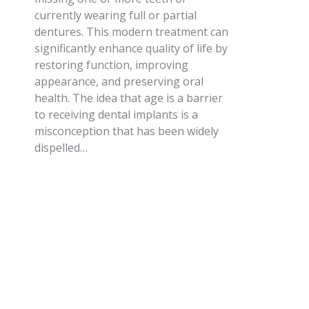
currently wearing full or partial
dentures. This modern treatment can
significantly enhance quality of life by
restoring function, improving
appearance, and preserving oral
health. The idea that age is a barrier
to receiving dental implants is a
misconception that has been widely
dispelled…