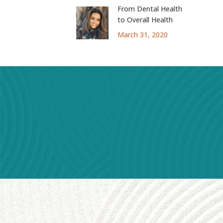
From Dental Health
to Overall Health
March 31, 2020