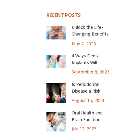
RECENT POSTS
Unlock the Life-
Changing Benefits
of Dental Implants
May 2, 2025
4 Ways Dental
Implants Will
Change Your Life
September 8, 2023
Is Periodontal
Disease a Risk
Factor for Lung
August 15, 2023
Cancer?
Oral Health and
Brain Function
July 12, 2023