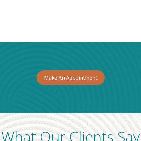
Make An Appointment
What Our Clients Say