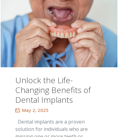
Unlock the Life-
Changing Benefits of
Dental Implants
May 2, 2025
Dental implants are a proven
solution for individuals who are
missing one or more teeth or