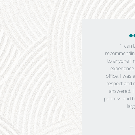
“I can 
recommending
to anyone I
experience 
office. I was 
respect and 
answered. I 
process and bo
larg