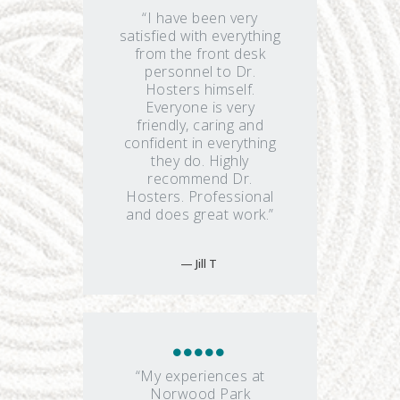
“I have been very
satisfied with everything
from the front desk
personnel to Dr.
Hosters himself.
Everyone is very
friendly, caring and
confident in everything
they do. Highly
recommend Dr.
Hosters. Professional
and does great work.”
Jill T
“My experiences at
Norwood Park