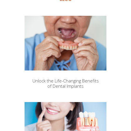
Unlock the Life-Changing Benefits
of Dental Implants