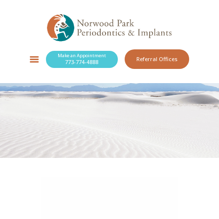
Make an Appointment
Referral Offices
773-774-4888
SERVICES
NEW PATIENTS
OUR PRACTICE
RESOURCES
BLOG
CONTACT