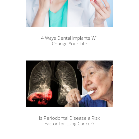
4 Ways Dental Implants Will
Change Your Life
Is Periodontal Disease a Risk
Factor for Lung Cancer?