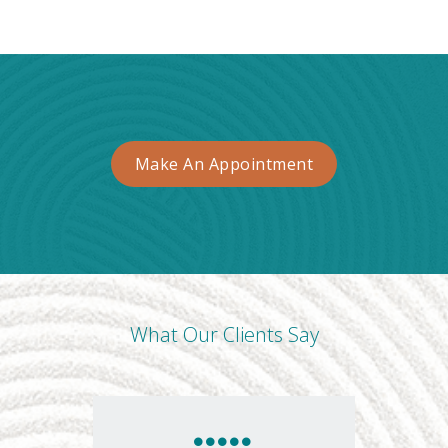
Make An Appointment
What Our Clients Say