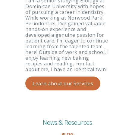
I am a senior studying Biology at
Dominican University with hopes
of pursuing a career in dentistry.
While working at Norwood Park
Periodontics, I’ve gained valuable
hands-on experience and
developed a genuine passion for
patient care. I’m eager to continue
learning from the talented team
here! Outside of work and school, I
enjoy learning new baking
recipes and reading. Fun fact
about me, I have an identical twin!
Learn about our Services
News & Resources
BLOG