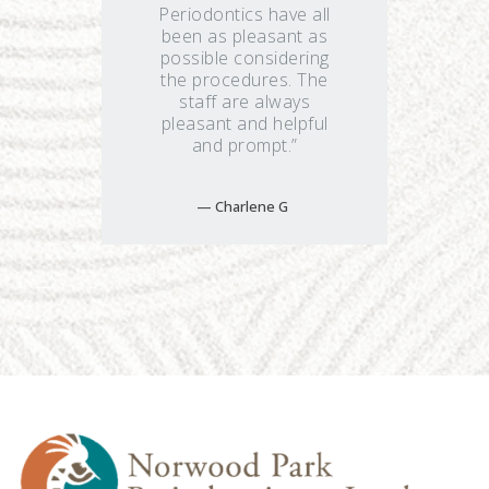
Periodontics have all
been as pleasant as
possible considering
the procedures. The
staff are always
pleasant and helpful
and prompt.”
Charlene G