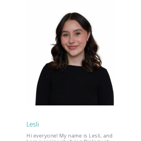
Lesli
Hi everyone! My name is Lesli, and