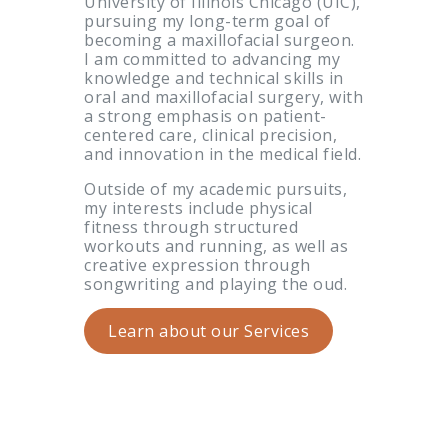
University of Illinois Chicago (UIC),
pursuing my long-term goal of
becoming a maxillofacial surgeon.
I am committed to advancing my
knowledge and technical skills in
oral and maxillofacial surgery, with
a strong emphasis on patient-
centered care, clinical precision,
and innovation in the medical field.
Outside of my academic pursuits,
my interests include physical
fitness through structured
workouts and running, as well as
creative expression through
songwriting and playing the oud.
Learn about our Services