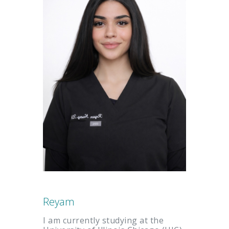
Reyam
I am currently studying at the