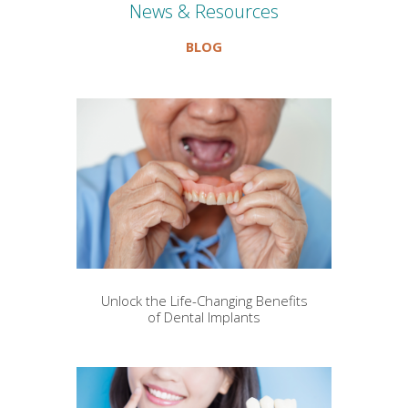
News & Resources
BLOG
Unlock the Life-Changing Benefits
of Dental Implants