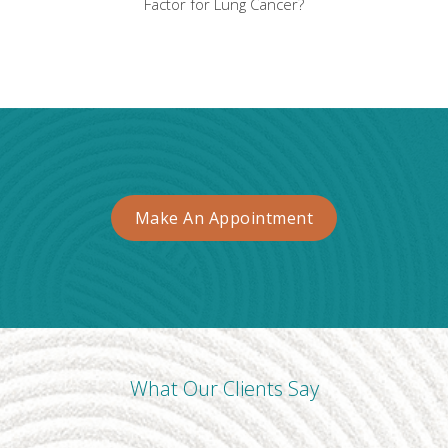
Factor for Lung Cancer?
Make An Appointment
What Our Clients Say