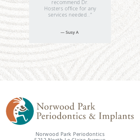
recommend Dr.
Hosters office for any
services needed…”
Susy A
Norwood Park Periodontics
5212 North Le Claire Avenue