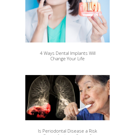
4 Ways Dental Implants Will
Change Your Life
Is Periodontal Disease a Risk