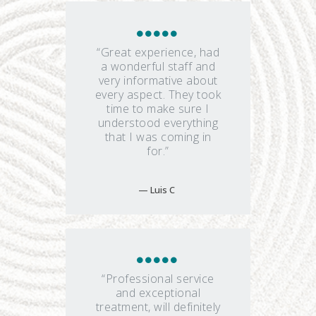
“Great experience, had
a wonderful staff and
very informative about
every aspect. They took
time to make sure I
understood everything
that I was coming in
for.”
Luis C
“Professional service
and exceptional
treatment, will definitely