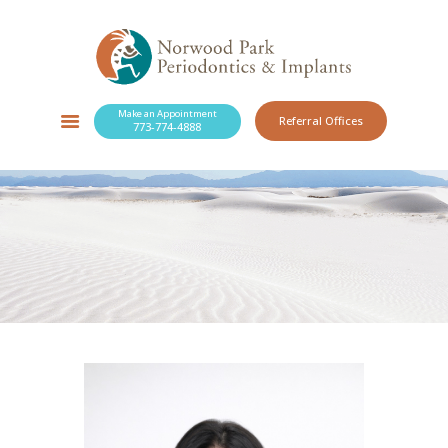
Make an Appointment
Referral Offices
773-774-4888
SERVICES
NEW PATIENTS
OUR PRACTICE
RESOURCES
BLOG
CONTACT