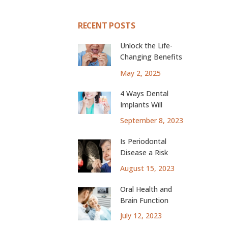
RECENT POSTS
Unlock the Life-
Changing Benefits
of Dental Implants
May 2, 2025
4 Ways Dental
Implants Will
Change Your Life
September 8, 2023
Is Periodontal
Disease a Risk
Factor for Lung
August 15, 2023
Cancer?
Oral Health and
Brain Function
July 12, 2023