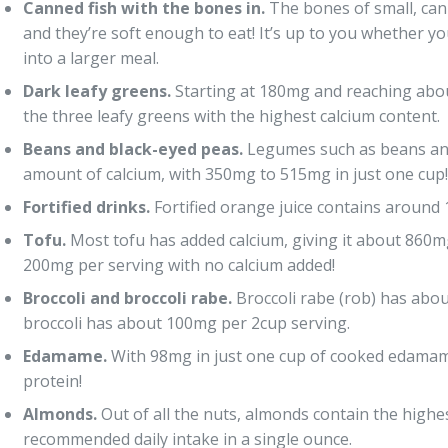
Canned fish with the bones in.
The bones of small, cann
and they’re soft enough to eat! It’s up to you whether y
into a larger meal.
Dark leafy greens.
Starting at 180mg and reaching abou
the three leafy greens with the highest calcium content.
Beans and black-eyed peas.
Legumes such as beans and
amount of calcium, with 350mg to 515mg in just one cup!
Fortified drinks.
Fortified orange juice contains around
Tofu.
Most tofu has added calcium, giving it about 860mg 
200mg per serving with no calcium added!
Broccoli and broccoli rabe.
Broccoli rabe (rob) has abou
broccoli has about 100mg per 2cup serving.
Edamame.
With 98mg in just one cup of cooked edamame,
protein!
Almonds.
Out of all the nuts, almonds contain the highes
recommended daily intake in a single ounce.