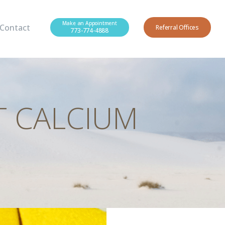
Make an Appointment
Contact
Referral Offices
773-774-4888
T CALCIUM