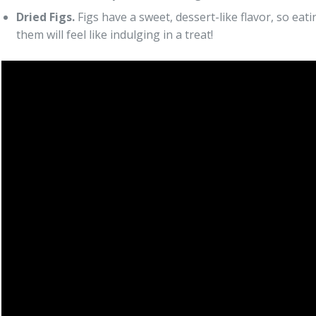
Dried Figs.
Figs have a sweet, dessert-like flavor, so eati
them will feel like indulging in a treat!