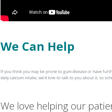
We Can Help
If you think you may be prone to gum disease or have fur
daily calcium intake, we’d love to talk to you about it, so sch
We love helping our patie