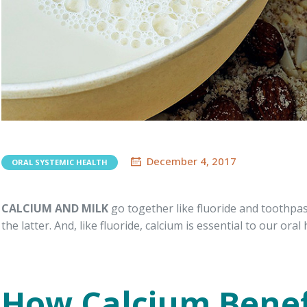
December 4, 2017
ORAL SYSTEMIC HEALTH
CALCIUM AND MILK
go together like fluoride and toothpast
the latter. And, like fluoride, calcium is essential to our oral 
How Calcium Benef