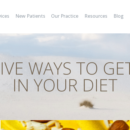
SERVICES
vices
New Patients
Our Practice
Resources
Blog
NEW PATIENTS
OUR PRACTICE
RESOURCES
IVE WAYS TO GE
BLOG
IN YOUR DIET
CONTACT