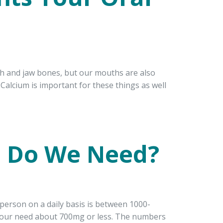
th and jaw bones, but our mouths are also
Calcium is important for these things as well
 Do We Need?
erson on a daily basis is between 1000-
four need about 700mg or less. The numbers