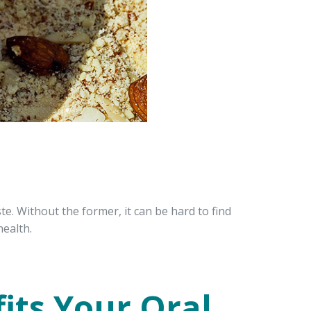
e. Without the former, it can be hard to find
health.
its Your Oral