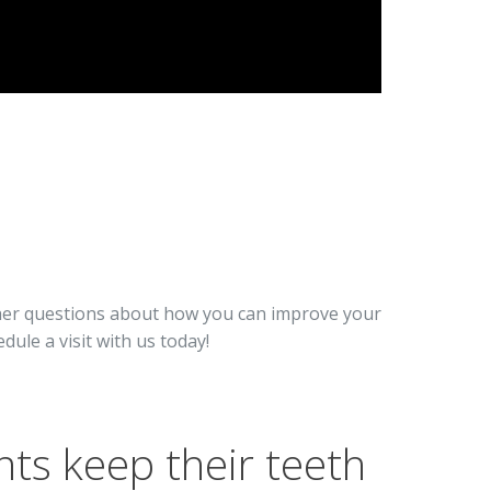
ther questions about how you can improve your
edule a visit with us today!
nts keep their teeth