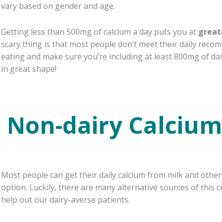
vary based on gender and age.
Getting less than 500mg of calcium a day puts you at
great
scary thing is that most people don’t meet their daily reco
eating and make sure you’re including at least 800mg of dai
in great shape!
Non-dairy Calcium
Most people can get their daily calcium from milk and other
option. Luckily, there are many alternative sources of this c
help out our dairy-averse patients.