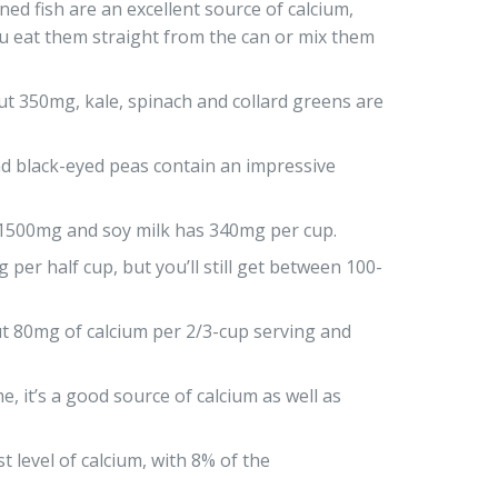
ed fish are an excellent source of calcium,
ou eat them straight from the can or mix them
t 350mg, kale, spinach and collard greens are
 black-eyed peas contain an impressive
 1500mg and soy milk has 340mg per cup.
per half cup, but you’ll still get between 100-
t 80mg of calcium per 2/3-cup serving and
 it’s a good source of calcium as well as
t level of calcium, with 8% of the