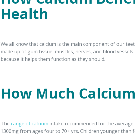
Health
We all know that calcium is the main component of our tee
made up of gum tissue, muscles, nerves, and blood vessels. 
because it helps them function as they should.
How Much Calcium
The
range of calcium
intake recommended for the average p
1300mg from ages four to 70+ yrs. Children younger than 