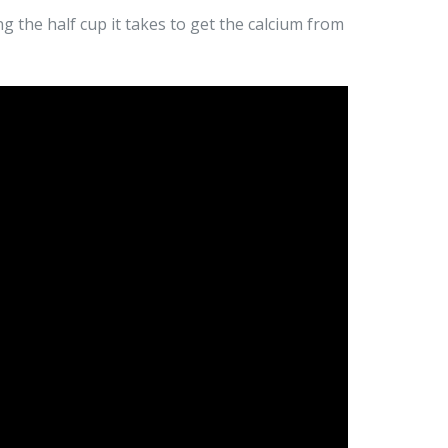
ng the half cup it takes to get the calcium from