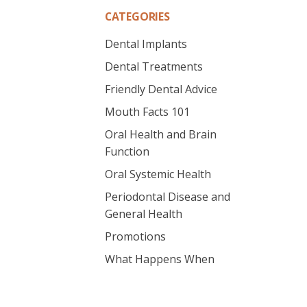
CATEGORIES
Dental Implants
Dental Treatments
Friendly Dental Advice
Mouth Facts 101
Oral Health and Brain
Function
Oral Systemic Health
Periodontal Disease and
General Health
Promotions
What Happens When