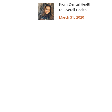
From Dental Health
to Overall Health
March 31, 2020