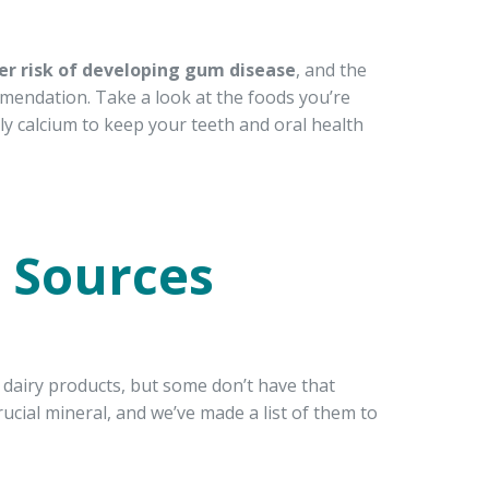
er risk of developing gum disease
, and the
mmendation. Take a look at the foods you’re
ly calcium to keep your teeth and oral health
 Sources
 dairy products, but some don’t have that
rucial mineral, and we’ve made a list of them to