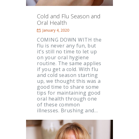
Cold and Flu Season and
Oral Health
January 4, 2020
COMING DOWN WITH the
flu is never any fun, but
it’s still no time to let up
on your oral hygiene
routine. The same applies
if you get a cold. With flu
and cold season starting
up, we thought this was a
good time to share some
tips for maintaining good
oral health through one
of these common
illnesses. Brushing and…