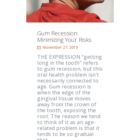
Gum Recession:
Minimizing Your Risks
November 27, 2019
THE EXPRESSION “getting
long in the tooth” refers
to gum recession, but this
oral health problem isn’t
necessarily connected to
age. Gum recession is
when the edge of the
gingival tissue moves
away from the crown of
the tooth, exposing the
root. The reason we tend
to think of it as an age-
related problem is that it
tends to be so gradual
that…