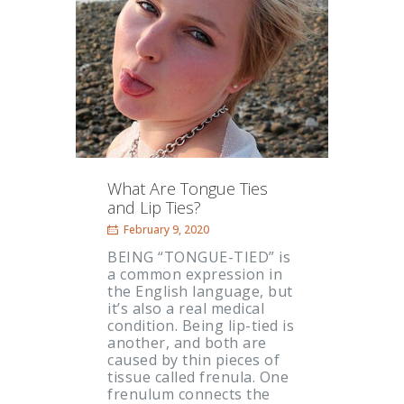
What Are Tongue Ties
and Lip Ties?
February 9, 2020
BEING “TONGUE-TIED” is
a common expression in
the English language, but
it’s also a real medical
condition. Being lip-tied is
another, and both are
caused by thin pieces of
tissue called frenula. One
frenulum connects the