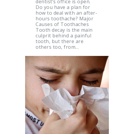
dentist’s office is open.
Do you have a plan for
how to deal with an after-
hours toothache? Major
Causes of Toothaches
Tooth decay is the main
culprit behind a painful
tooth, but there are
others too, from…