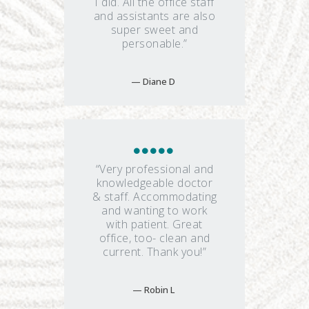
I did. All the office staff
and assistants are also
super sweet and
personable.”
Diane D
“Very professional and
knowledgeable doctor
& staff. Accommodating
and wanting to work
with patient. Great
office, too- clean and
current. Thank you!”
Robin L