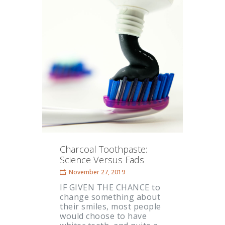
Charcoal Toothpaste:
Science Versus Fads
November 27, 2019
IF GIVEN THE CHANCE to
change something about
their smiles, most people
would choose to have