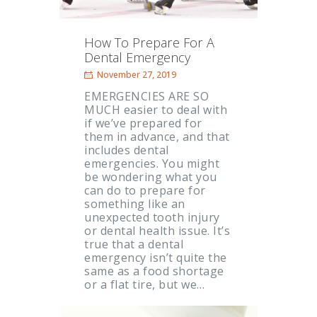
How To Prepare For A
Dental Emergency
November 27, 2019
EMERGENCIES ARE SO
MUCH easier to deal with
if we’ve prepared for
them in advance, and that
includes dental
emergencies. You might
be wondering what you
can do to prepare for
something like an
unexpected tooth injury
or dental health issue. It’s
true that a dental
emergency isn’t quite the
same as a food shortage
or a flat tire, but we…