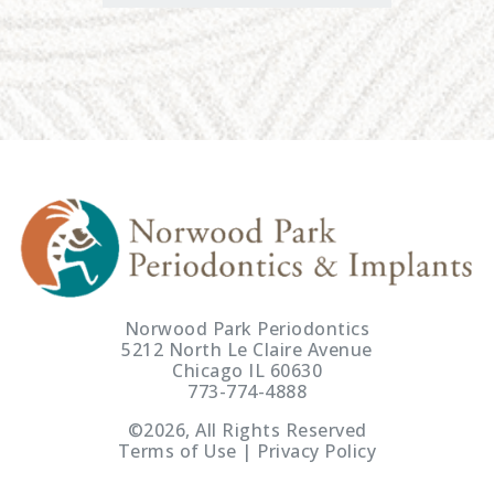
Norwood Park Periodontics
5212 North Le Claire Avenue
Chicago IL 60630
773-774-4888
©2026, All Rights Reserved
Terms of Use | Privacy Policy