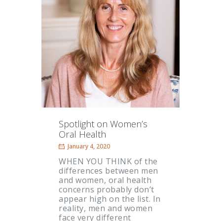
Spotlight on Women’s
Oral Health
January 4, 2020
WHEN YOU THINK of the
differences between men
and women, oral health
concerns probably don’t
appear high on the list. In
reality, men and women
face very different