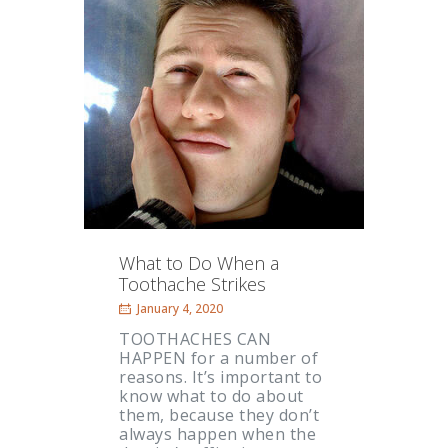
What to Do When a
Toothache Strikes
January 4, 2020
TOOTHACHES CAN
HAPPEN for a number of
reasons. It’s important to
know what to do about
them, because they don’t
always happen when the