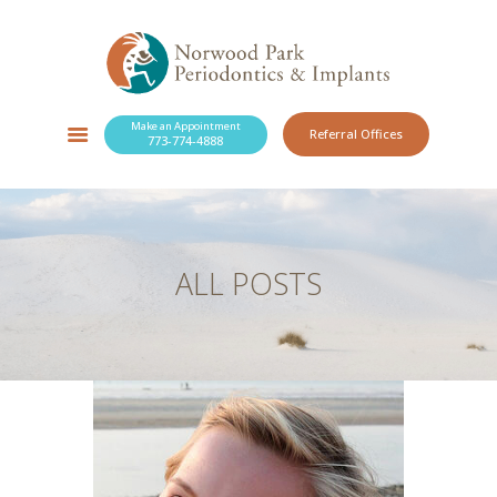
Make an Appointment
Referral Offices
773-774-4888
SERVICES
NEW PATIENTS
OUR PRACTICE
RESOURCES
ALL POSTS
BLOG
CONTACT