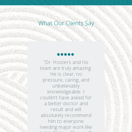
What Our Clients Say
“Dr. Hosters and his
team are truly amazing.
He is clear, no
pressure, caring, and
unbelievably
knowledgeable. I
couldn’t have asked for
a better doctor and
result and will
absolutely recommend
him to everyone
needing major work like