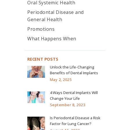
Oral Systemic Health
Periodontal Disease and
General Health
Promotions
What Happens When
RECENT POSTS
Unlock the Life-Changing
Benefits of Dental Implants
May 2, 2025
4 Ways Dental Implants Will
Change Your Life
September 8, 2023
Is Periodontal Disease a Risk
Factor for Lung Cancer?