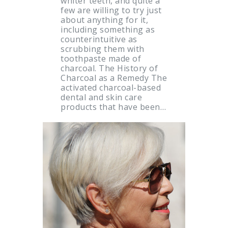
whiter teeth, and quite a
few are willing to try just
about anything for it,
including something as
counterintuitive as
scrubbing them with
toothpaste made of
charcoal. The History of
Charcoal as a Remedy The
activated charcoal-based
dental and skin care
products that have been…