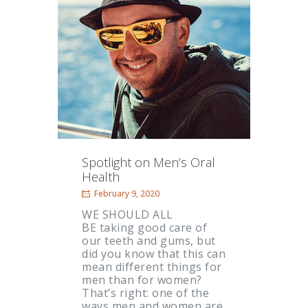
Spotlight on Men’s Oral
Health
February 9, 2020
WE SHOULD ALL
BE taking good care of
our teeth and gums, but
did you know that this can
mean different things for
men than for women?
That’s right: one of the
ways men and women are