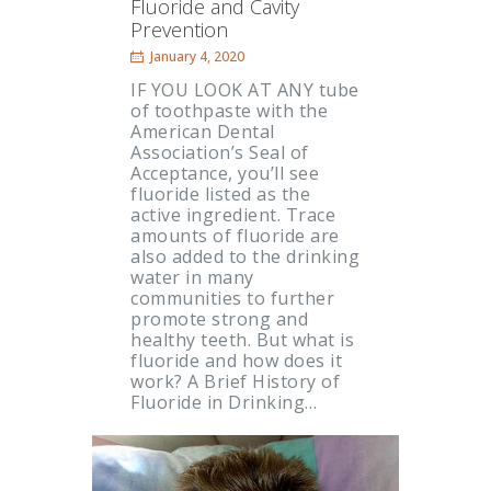
Fluoride and Cavity
Prevention
January 4, 2020
IF YOU LOOK AT ANY tube
of toothpaste with the
American Dental
Association’s Seal of
Acceptance, you’ll see
fluoride listed as the
active ingredient. Trace
amounts of fluoride are
also added to the drinking
water in many
communities to further
promote strong and
healthy teeth. But what is
fluoride and how does it
work? A Brief History of
Fluoride in Drinking…