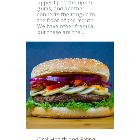
upper lip to the upper
gums, and another
connects the tongue to
the floor of the mouth.
We have other frenula,
but these are the…
Oral Health and Eating