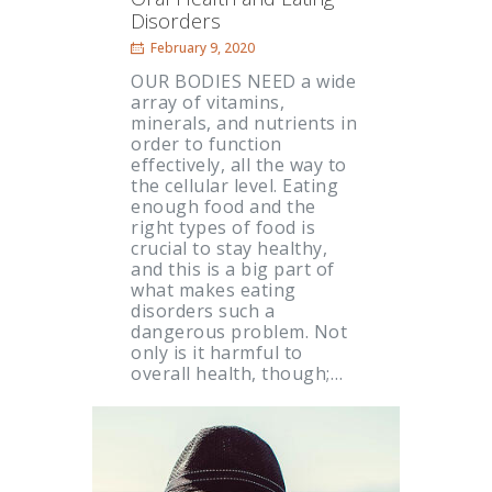
Disorders
February 9, 2020
OUR BODIES NEED a wide
array of vitamins,
minerals, and nutrients in
order to function
effectively, all the way to
the cellular level. Eating
enough food and the
right types of food is
crucial to stay healthy,
and this is a big part of
what makes eating
disorders such a
dangerous problem. Not
only is it harmful to
overall health, though;…