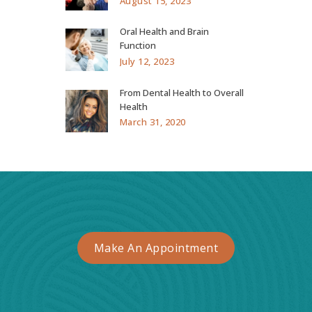
August 15, 2023
Oral Health and Brain
Function
July 12, 2023
From Dental Health to Overall
Health
March 31, 2020
Make An Appointment