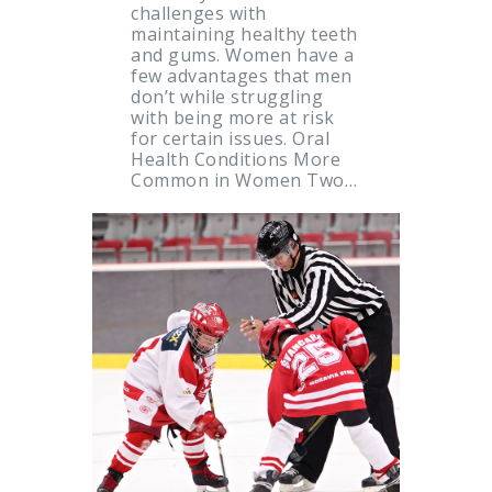
challenges with
maintaining healthy teeth
and gums. Women have a
few advantages that men
don’t while struggling
with being more at risk
for certain issues. Oral
Health Conditions More
Common in Women Two…