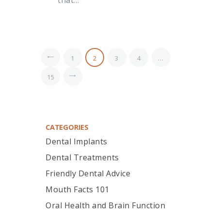
<
1
2
3
4
…
>
15
CATEGORIES
Dental Implants
Dental Treatments
Friendly Dental Advice
Mouth Facts 101
Oral Health and Brain Function