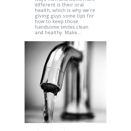
different is their oral
health, which is why we’re
giving guys some tips for
how to keep those
handsome smiles clean
and healthy. Make…