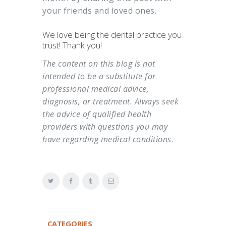
your friends and loved ones.
We love being the dental practice you
trust! Thank you!
The content on this blog is not
intended to be a substitute for
professional medical advice,
diagnosis, or treatment. Always seek
the advice of qualified health
providers with questions you may
have regarding medical conditions
.
CATEGORIES