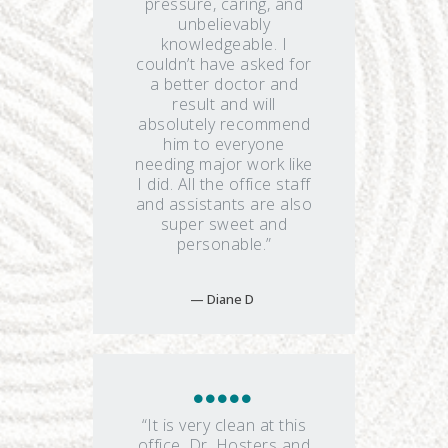
pressure, caring, and
unbelievably
knowledgeable. I
couldn’t have asked for
a better doctor and
result and will
absolutely recommend
him to everyone
needing major work like
I did. All the office staff
and assistants are also
super sweet and
personable.”
Diane D
“It is very clean at this
office. Dr. Hosters and