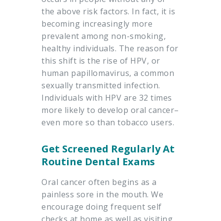
the above risk factors. In fact, it is
becoming increasingly more
prevalent among non-smoking,
healthy individuals. The reason for
this shift is the rise of HPV, or
human papillomavirus, a common
sexually transmitted infection.
Individuals with HPV are 32 times
more likely to develop oral cancer–
even more so than tobacco users.
Get Screened Regularly At
Routine Dental Exams
Oral cancer often begins as a
painless sore in the mouth. We
encourage doing frequent self
checks at home as well as visiting