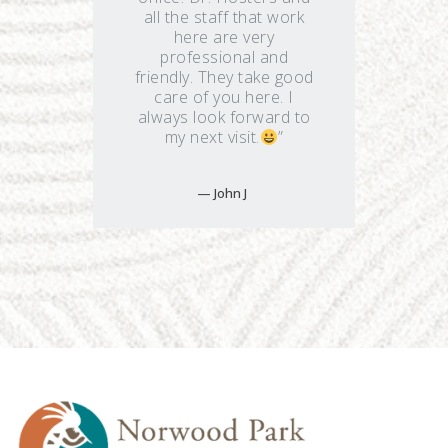
all the staff that work
here are very
professional and
friendly. They take good
care of you here. I
always look forward to
my next visit.
”
John J