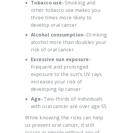
Tobacco use
–Smoking and
other tobacco use makes you
three times more likely to
develop oral cancer
Alcohol consumption
–Drinking
alcohol more than doubles your
risk of oral cancer
Excessive sun exposure
–
Frequent and prolonged
exposure to the sun’s UV rays
increases your risk of
developing lip cancer
Age
–Two-thirds of individuals
with oral cancer are over age 55
While knowing the risks can help
us prevent oral cancer, it still
occurs in people without any of