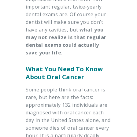
important regular, twice-yearly
dental exams are. Of course your
dentist will make sure you don’t
have any cavities, but
what you
may not realize is that regular
dental exams could actually
save your life
.
What You Need To Know
About Oral Cancer
Some people think oral cancer is
rare, but here are the facts:
approximately 132 individuals are
diagnosed with oral cancer each
day in the United States alone, and
someone dies of oral cancer every
hour. It is a particularly deadly