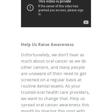
Help Us Raise Awareness
Unfortunately, we don’t hear as
much about oral cancer as we do
other cancers, and many people
are unaware of their need to get
screened on a regular basis at
routine dental exams. As your
trusted oral health care providers,
we want to change that. Help us
spread oral cancer awareness this
month by sharing this post with