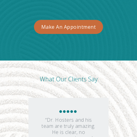
Make An Appointment
What Our Clients Say
“Dr. Hosters and his
team are truly amazing.
He is clear, no