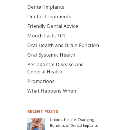
Dental Implants
Dental Treatments
Friendly Dental Advice
Mouth Facts 101
Oral Health and Brain Function
Oral Systemic Health
Periodontal Disease and
General Health
Promotions
What Happens When
RECENT POSTS
Unlock the Life-Changing
Benefits of Dental Implants