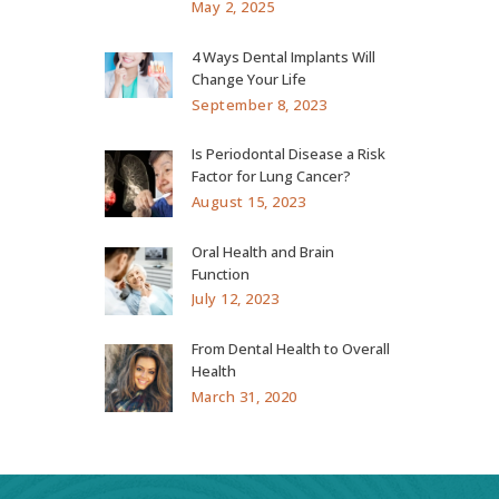
May 2, 2025
4 Ways Dental Implants Will
Change Your Life
September 8, 2023
Is Periodontal Disease a Risk
Factor for Lung Cancer?
August 15, 2023
Oral Health and Brain
Function
July 12, 2023
From Dental Health to Overall
Health
March 31, 2020