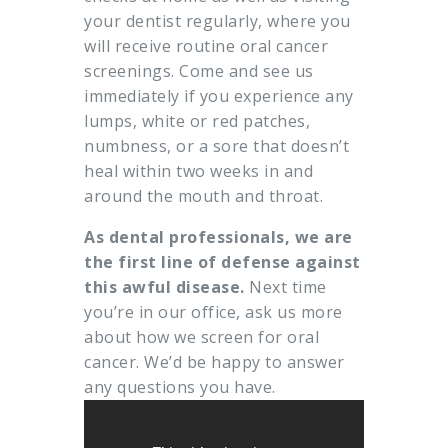
your dentist regularly, where you
will receive routine oral cancer
screenings. Come and see us
immediately if you experience any
lumps, white or red patches,
numbness, or a sore that doesn’t
heal within two weeks in and
around the mouth and throat.
As dental professionals, we are
the first line of defense against
this awful disease.
Next time
you’re in our office, ask us more
about how we screen for oral
cancer. We’d be happy to answer
any questions you have.