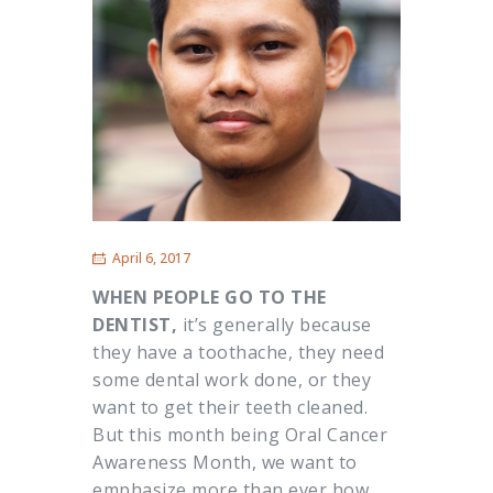
April 6, 2017
WHEN PEOPLE GO TO THE
DENTIST,
it’s generally because
they have a toothache, they need
some dental work done, or they
want to get their teeth cleaned.
But this month being Oral Cancer
Awareness Month, we want to
emphasize more than ever how