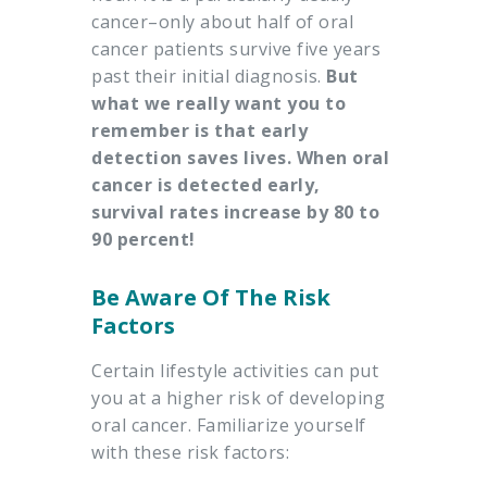
cancer–only about half of oral
cancer patients survive five years
past their initial diagnosis.
But
what we really want you to
remember is that early
detection saves lives. When oral
cancer is detected early,
survival rates increase by 80 to
90 percent!
Be Aware Of The Risk
Factors
Certain lifestyle activities can put
you at a higher risk of developing
oral cancer. Familiarize yourself
with these risk factors: