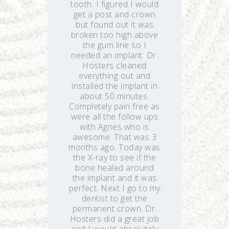
tooth. I figured I would
get a post and crown
but found out it was
broken too high above
the gum line so I
needed an implant. Dr.
Hosters cleaned
everything out and
installed the implant in
about 50 minutes.
Completely pain free as
were all the follow ups
with Agnes who is
awesome. That was 3
months ago. Today was
the X-ray to see if the
bone healed around
the implant and it was
perfect. Next I go to my
dentist to get the
permanent crown. Dr.
Hosters did a great job