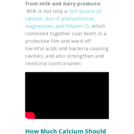
from milk and dairy products
!
Milk is not only a
rich source of
calcium, but of phosphorous,
magnesium, and Vitamin D
, which
combined together coat teeth in a
protective film and ward off
harmful acids and bacteria-causing
cavities, and also strengthen and
reinforce tooth enamel.
How Much Calcium Should