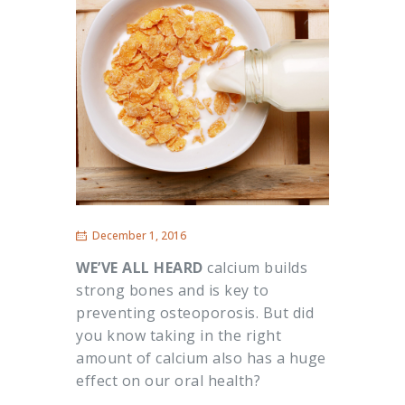
December 1, 2016
WE’VE ALL HEARD
calcium builds
strong bones and is key to
preventing osteoporosis. But did
you know taking in the right
amount of calcium also has a huge
effect on our oral health?