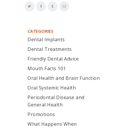
CATEGORIES
Dental Implants
Dental Treatments
Friendly Dental Advice
Mouth Facts 101
Oral Health and Brain Function
Oral Systemic Health
Periodontal Disease and
General Health
Promotions
What Happens When