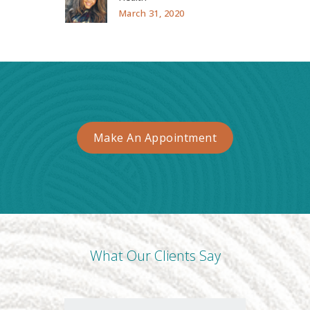
March 31, 2020
Make An Appointment
What Our Clients Say