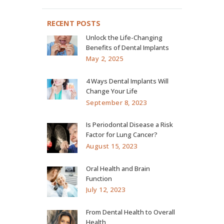
RECENT POSTS
Unlock the Life-Changing
Benefits of Dental Implants
May 2, 2025
4 Ways Dental Implants Will
Change Your Life
September 8, 2023
Is Periodontal Disease a Risk
Factor for Lung Cancer?
August 15, 2023
Oral Health and Brain
Function
July 12, 2023
From Dental Health to Overall
Health