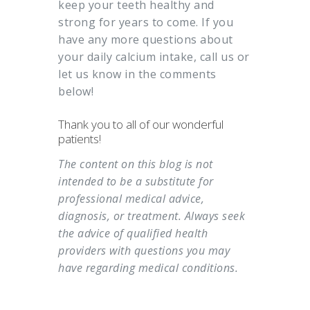
keep your teeth healthy and
strong for years to come. If you
have any more questions about
your daily calcium intake, call us or
let us know in the comments
below!
Thank you to all of our wonderful
patients!
The content on this blog is not
intended to be a substitute for
professional medical advice,
diagnosis, or treatment. Always seek
the advice of qualified health
providers with questions you may
have regarding medical conditions.