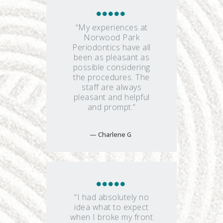
“My experiences at
Norwood Park
Periodontics have all
been as pleasant as
possible considering
the procedures. The
staff are always
pleasant and helpful
and prompt.”
Charlene G
“I had absolutely no
idea what to expect
when I broke my front