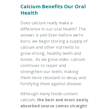
Calcium Benefits Our Oral
Health
Does calcium really make a
difference in our oral health? The
answer is yes! Even before we’re
born, we begin storing a supply of
calcium and other nutrients to
grow strong, healthy teeth and
bones. As we grow older, calcium
continues to repair and
strengthen our teeth, making
them more resistant to decay and
fortifying them against disease.
Although many foods contain
calcium,
the best and most easily
absorbed source comes straight