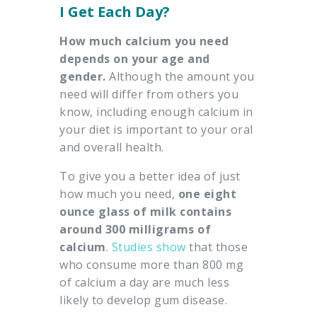
I Get Each Day?
How much calcium you need
depends on your age and
gender.
Although the amount you
need will differ from others you
know, including enough calcium in
your diet is important to your oral
and overall health.
To give you a better idea of just
how much you need,
one eight
ounce glass of milk contains
around 300 milligrams of
calcium
.
Studies show
that those
who consume more than 800 mg
of calcium a day are much less
likely to develop gum disease.