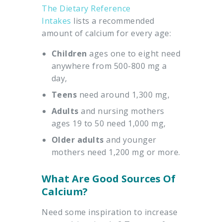
The Dietary Reference
Intakes
lists a recommended
amount of calcium for every age:
Children
ages one to eight need
anywhere from 500-800 mg a
day,
Teens
need around 1,300 mg,
Adults
and nursing mothers
ages 19 to 50 need 1,000 mg,
Older
adults
and younger
mothers need 1,200 mg or more.
What Are Good Sources Of
Calcium?
Need some inspiration to increase