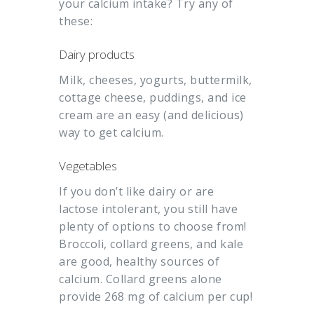
your calcium intake? Try any of
these:
Dairy products
Milk, cheeses, yogurts, buttermilk,
cottage cheese, puddings, and ice
cream are an easy (and delicious)
way to get calcium.
Vegetables
If you don’t like dairy or are
lactose intolerant, you still have
plenty of options to choose from!
Broccoli, collard greens, and kale
are good, healthy sources of
calcium. Collard greens alone
provide 268 mg of calcium per cup!