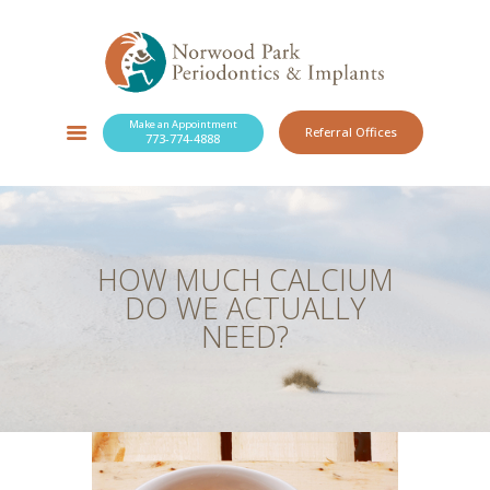
Make an Appointment
Referral Offices
773-774-4888
SERVICES
NEW PATIENTS
OUR PRACTICE
RESOURCES
HOW MUCH CALCIUM
BLOG
DO WE ACTUALLY
CONTACT
NEED?