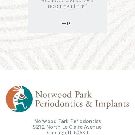
and I would absolutely
recommend him!”
J G
Norwood Park Periodontics
5212 North Le Claire Avenue
Chicago IL 60630