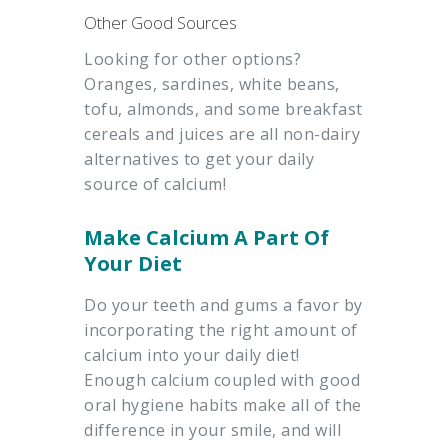
Other Good Sources
Looking for other options?
Oranges, sardines, white beans,
tofu, almonds, and some breakfast
cereals and juices are all non-dairy
alternatives to get your daily
source of calcium!
Make Calcium A Part Of
Your Diet
Do your teeth and gums a favor by
incorporating the right amount of
calcium into your daily diet!
Enough calcium coupled with good
oral hygiene habits make all of the
difference in your smile, and will