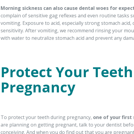
Morning sickness can also cause dental woes for expec
complain of sensitive gag reflexes and even routine tasks 
vomiting. Exposure to acid, especially strong stomach acid,
sensitivity. After vomiting, we recommend rinsing your mo
with water to neutralize stomach acid and prevent any dama
Protect Your Teeth
Pregnancy
To protect your teeth during pregnancy,
one of
your first
are planning on getting pregnant, talk to your dentist befo
conceiving. And when you do find out that you are pregnan