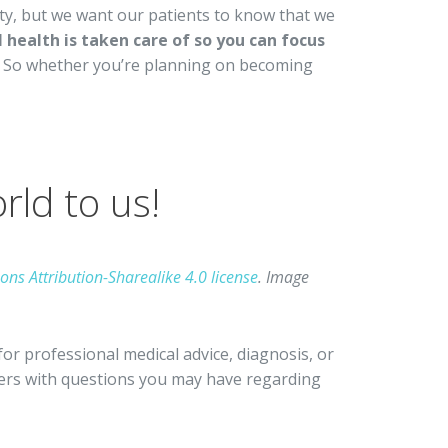
ity, but we want our patients to know that we
health is taken care of so you can focus
So whether you’re planning on becoming
ld to us!
ns Attribution-Sharealike 4.0 license
. Image
for professional medical advice, diagnosis, or
iders with questions you may have regarding