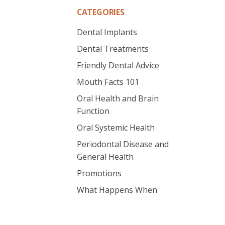
CATEGORIES
Dental Implants
Dental Treatments
Friendly Dental Advice
Mouth Facts 101
Oral Health and Brain
Function
Oral Systemic Health
Periodontal Disease and
General Health
Promotions
What Happens When