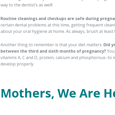
way to the dentist’s as well!
Routine cleanings and checkups are safe during pregn
certain dental problems at this time, getting frequent cleani
about your oral hygiene at home. As always, brush at least tw
Another thing to remember is that your diet matters.
Did y
between the third and sixth months of pregnancy?
You 
vitamins A, C and D, protein, calcium and phosphorous–to 
develop properly.
Mothers, We Are H