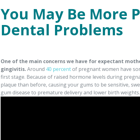
You May Be More P
Dental Problems
One of the main concerns we have for expectant mothe
gingivitis.
Around
40 percent
of pregnant women have some
first stage. Because of raised hormone levels during pregn
plaque than before, causing your gums to be sensitive, swe
gum disease to premature delivery and lower birth weights.