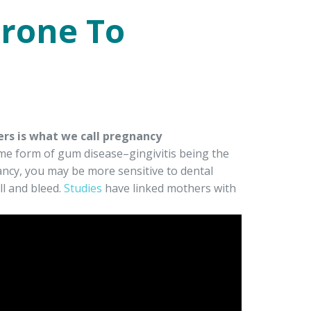
rone To
rs is what we call pregnancy
 form of gum disease–gingivitis being the
ancy, you may be more sensitive to dental
ll and bleed.
Studies
have linked mothers with