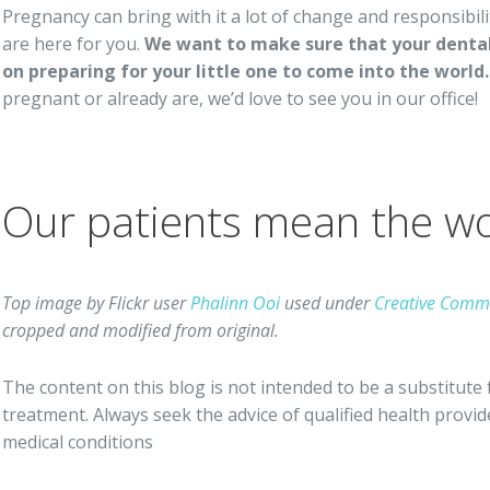
Pregnancy can bring with it a lot of change and responsibil
are here for you.
We want to make sure that your dental 
on preparing for your little one to come into the world.
pregnant or already are, we’d love to see you in our office!
Our patients mean the wor
Top image by Flickr user
Phalinn Ooi
used under
Creative Commo
cropped and modified from original.
The content on this blog is not intended to be a substitute 
treatment. Always seek the advice of qualified health prov
medical conditions