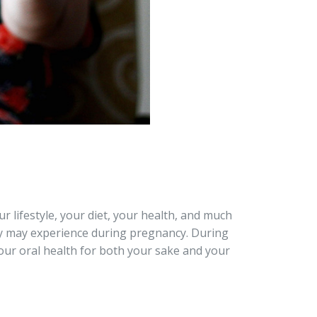
r lifestyle, your diet, your health, and much
y may experience during pregnancy. During
 your oral health for both your sake and your