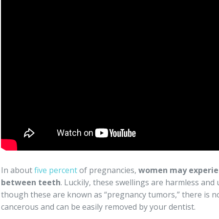
In about
five percent
of pregnancies,
women may experien
between teeth
. Luckily, these swellings are harmless and
though these are known as “pregnancy tumors,” there is no
cancerous and can be easily removed by your dentist.