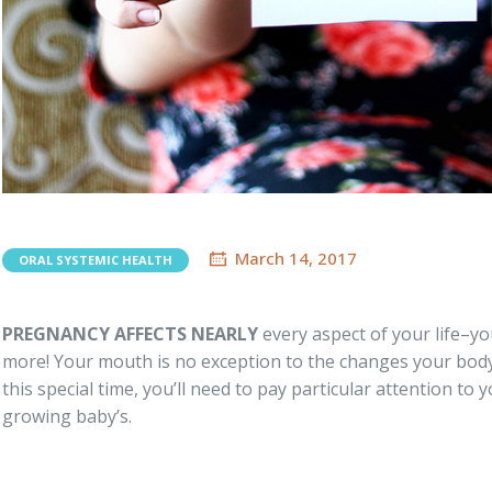
March 14, 2017
ORAL SYSTEMIC HEALTH
PREGNANCY AFFECTS NEARLY
every aspect of your life–you
more! Your mouth is no exception to the changes your bod
this special time, you’ll need to pay particular attention to
growing baby’s.