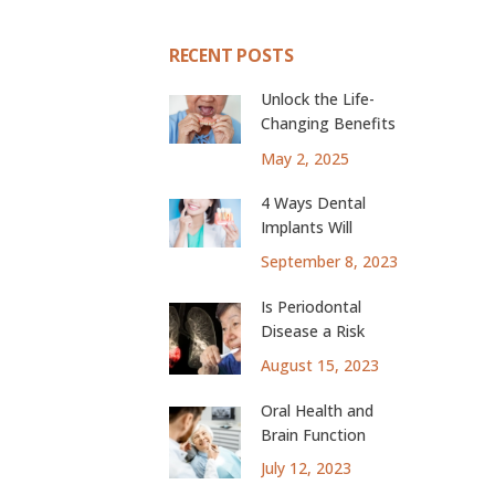
RECENT POSTS
Unlock the Life-
Changing Benefits
of Dental Implants
May 2, 2025
4 Ways Dental
Implants Will
Change Your Life
September 8, 2023
Is Periodontal
Disease a Risk
Factor for Lung
August 15, 2023
Cancer?
Oral Health and
Brain Function
July 12, 2023