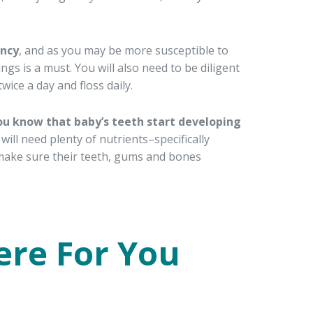
ancy
, and as you may be more susceptible to
ngs is a must. You will also need to be diligent
ice a day and floss daily.
ou know that baby’s teeth start developing
will need plenty of nutrients–specifically
make sure their teeth, gums and bones
ere For You