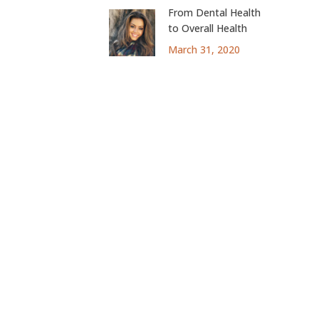
From Dental Health
to Overall Health
March 31, 2020