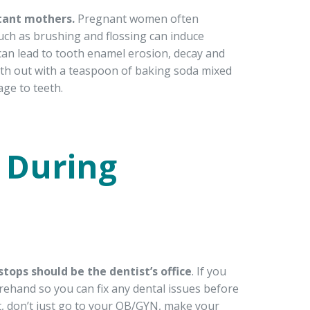
tant mothers.
Pregnant women often
such as brushing and flossing can induce
 can lead to tooth enamel erosion, decay and
uth out with a teaspoon of baking soda mixed
ge to teeth.
 During
 stops should be the dentist’s office
. If you
rehand so you can fix any dental issues before
t, don’t just go to your OB/GYN, make your