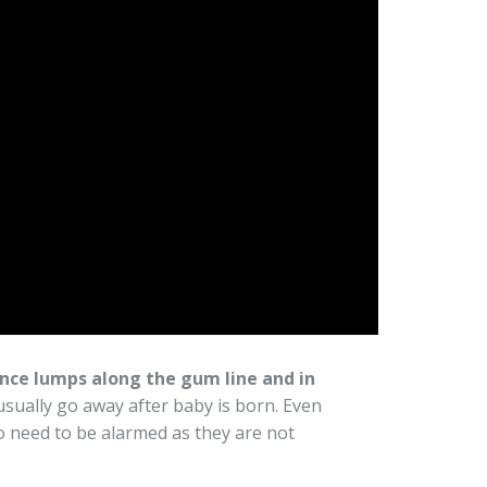
ce lumps along the gum line and in
 usually go away after baby is born. Even
 need to be alarmed as they are not