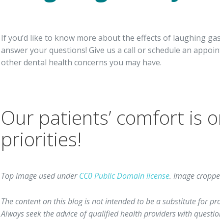
If you’d like to know more about the effects of laughing gas
answer your questions! Give us a call or schedule an appoin
other dental health concerns you may have.
Our patients’ comfort is o
priorities!
Top image used under
CC0 Public Domain license
. Image croppe
The content on this blog is not intended to be a substitute for p
Always seek the advice of qualified health providers with quest