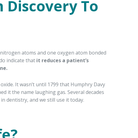
 Discovery To
two nitrogen atoms and one oxygen atom bonded
 do indicate that
it reduces a patient’s
ne.
 oxide. It wasn’t until 1799 that Humphry Davy
ned it the name laughing gas. Several decades
n dentistry, and we still use it today.
fe?