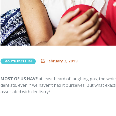
February 3, 2019
MOUTH FACTS 101
MOST OF US HAVE
at least heard of laughing gas, the wh
dentists, even if we haven’t had it ourselves. But what exactl
associated with dentistry?