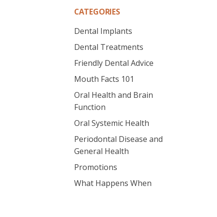
CATEGORIES
Dental Implants
Dental Treatments
Friendly Dental Advice
Mouth Facts 101
Oral Health and Brain
Function
Oral Systemic Health
Periodontal Disease and
General Health
Promotions
What Happens When