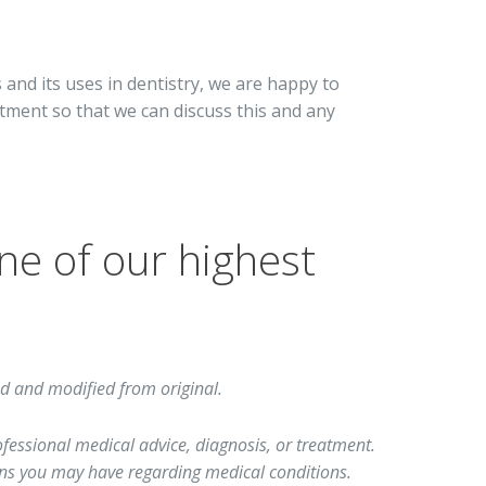
 and its uses in dentistry, we are happy to
tment so that we can discuss this and any
ne of our highest
d and modified from original.
rofessional medical advice, diagnosis, or treatment.
ions you may have regarding medical conditions.