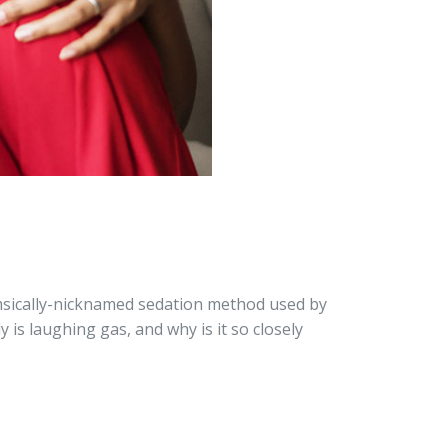
imsically-nicknamed sedation method used by
y is laughing gas, and why is it so closely