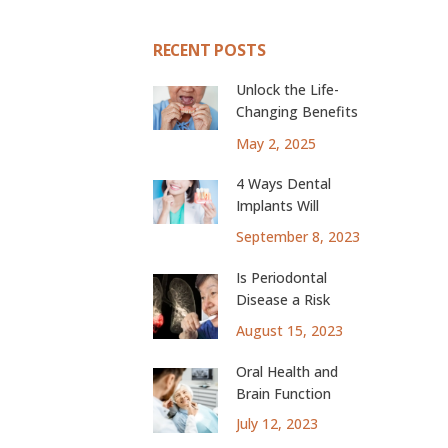
RECENT POSTS
Unlock the Life-
Changing Benefits
of Dental Implants
May 2, 2025
4 Ways Dental
Implants Will
Change Your Life
September 8, 2023
Is Periodontal
Disease a Risk
Factor for Lung
August 15, 2023
Cancer?
Oral Health and
Brain Function
July 12, 2023