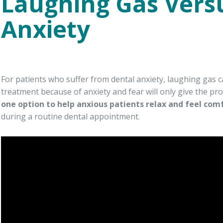
Laughing Gas Vers
Anxiety
For patients who suffer from dental anxiety, laughing gas c
treatment because of anxiety and fear will only give the p
one option to help anxious patients relax and feel com
during a routine dental appointment.