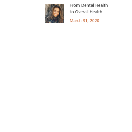
From Dental Health
to Overall Health
March 31, 2020