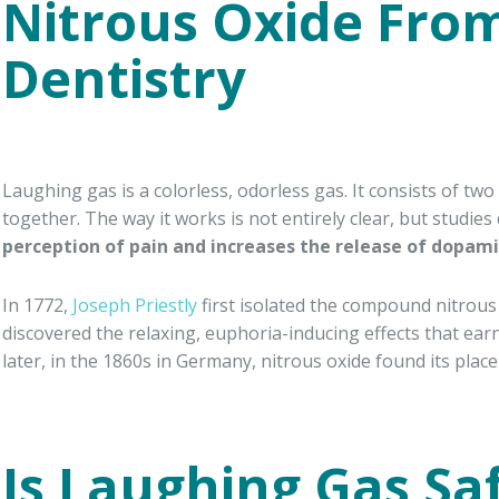
Nitrous Oxide From
Dentistry
Laughing gas is a colorless, odorless gas. It consists of 
together. The way it works is not entirely clear, but studies
perception of pain and increases the release of dopami
In 1772,
Joseph Priestly
first isolated the compound nitrous
discovered the relaxing, euphoria-inducing effects that ear
later, in the 1860s in Germany, nitrous oxide found its place i
Is Laughing Gas Sa