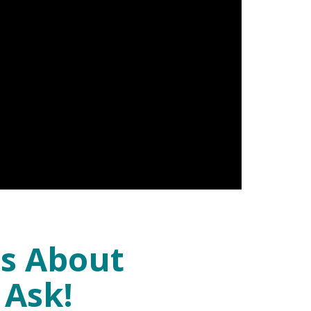
ns About
 Ask!