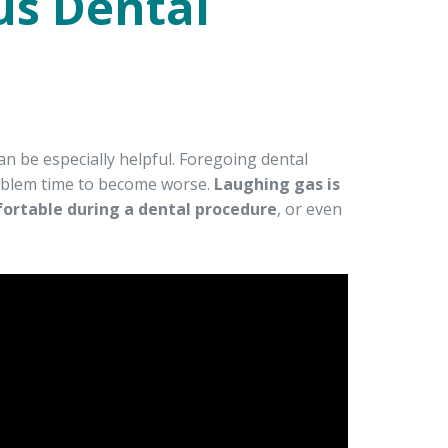
us Dental
an be especially helpful. Foregoing dental
roblem time to become worse.
Laughing gas is
fortable during a dental procedure
, or even