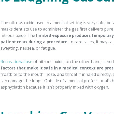
The nitrous oxide used in a medical setting is very safe, b
masks dentists use to administer the gas first delivers pur
nitrous oxide. The
limited exposure produces temporary 
patient relax during a procedure.
In rare cases, it may ca
sweating, nausea, or fatigue.
Recreational use
of nitrous oxide, on the other hand, is n
factors that make it safe in a medical context are pres
frostbite to the mouth, nose, and throat if inhaled directly, 
can damage the lungs. Outside of a medical professional’s 
asphyxiation because it isn’t properly mixed with oxygen.