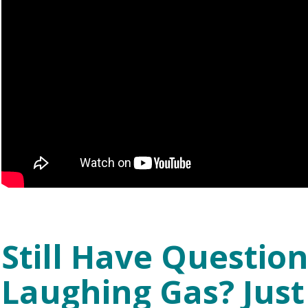
Still Have Questio
Laughing Gas? Just