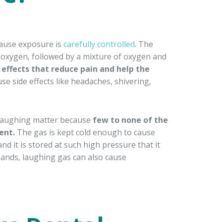
ecause exposure is
carefully controlled
. The
e oxygen, followed by a mixture of oxygen and
effects that reduce pain and help the
use side effects like headaches, shivering,
o laughing matter because
few to none of the
ent.
The gas is kept cold enough to cause
and it is stored at such high pressure that it
hands, laughing gas can also cause