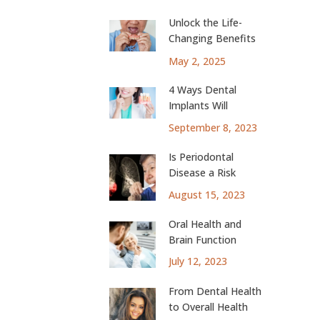
Unlock the Life-
Changing Benefits
of Dental Implants
May 2, 2025
4 Ways Dental
Implants Will
Change Your Life
September 8, 2023
Is Periodontal
Disease a Risk
Factor for Lung
August 15, 2023
Cancer?
Oral Health and
Brain Function
July 12, 2023
From Dental Health
to Overall Health