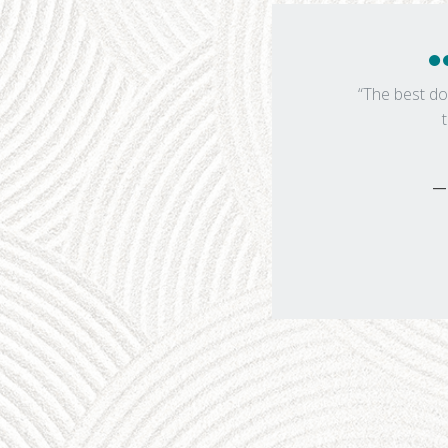
“The best do