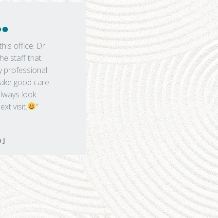
this office. Dr.
he staff that
y professional
 take good care
always look
xt visit.
”
 J