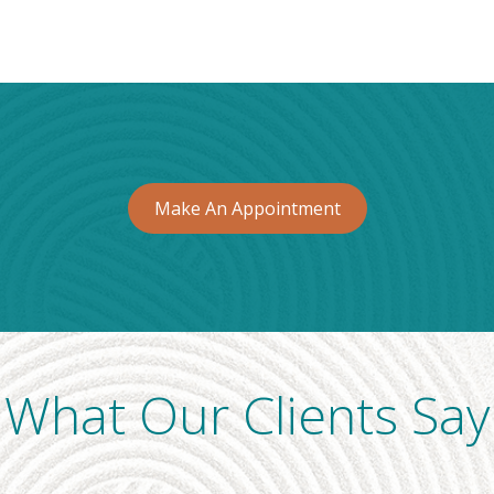
Make An Appointment
What Our Clients Say