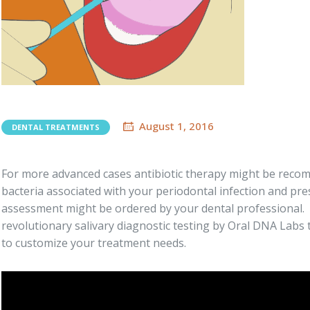
August 1, 2016
DENTAL TREATMENTS
For more advanced cases antibiotic therapy might be recomm
bacteria associated with your periodontal infection and pres
assessment might be ordered by your dental professional
revolutionary salivary diagnostic testing by Oral DNA Labs 
to customize your treatment needs.