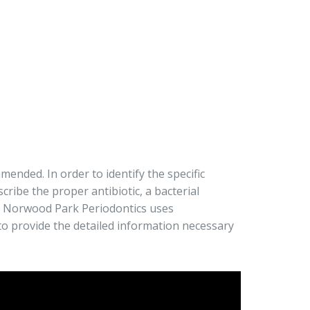
ended. In order to identify the specific
cribe the proper antibiotic, a bacterial
. Norwood Park Periodontics uses
to provide the detailed information necessary