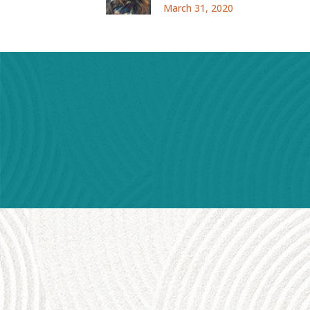
March 31, 2020