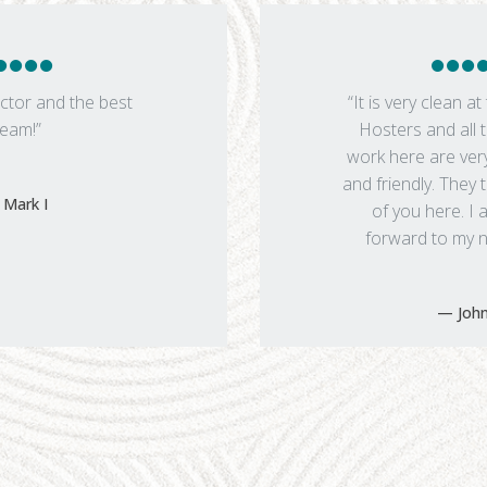
ctor and the best
“It is very clean at 
team!”
Hosters and all t
work here are ver
and friendly. They
Mark I
of you here. I 
forward to my ne
John