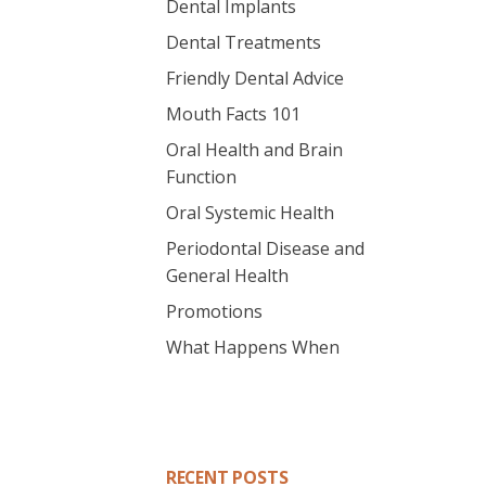
Dental Implants
Dental Treatments
Friendly Dental Advice
Mouth Facts 101
Oral Health and Brain
Function
Oral Systemic Health
Periodontal Disease and
General Health
Promotions
What Happens When
RECENT POSTS