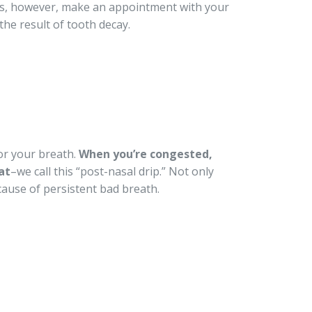
ists, however, make an appointment with your
the result of tooth decay.
or your breath.
When you’re congested,
at
–we call this “post-nasal drip.” Not only
 cause of persistent bad breath.