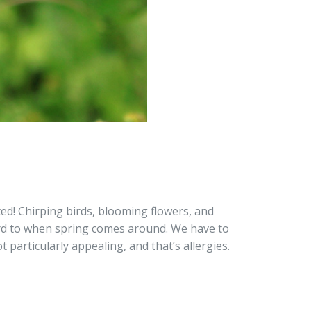
ed! Chirping birds, blooming flowers, and
ard to when spring comes around. We have to
 particularly appealing, and that’s allergies.