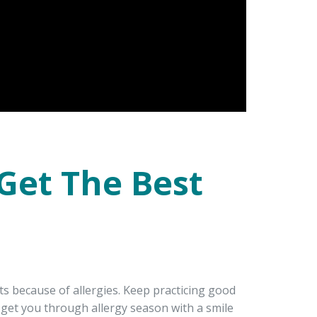
 Get The Best
ts because of allergies. Keep practicing good
o get you through allergy season with a smile