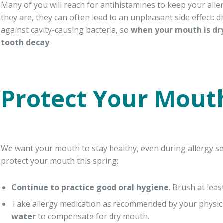
Many of you will reach for antihistamines to keep your aller
they are, they can often lead to an unpleasant side effect:
against cavity-causing bacteria, so
when your mouth is dry
tooth decay
.
Protect Your Mouth
We want your mouth to stay healthy, even during allergy se
protect your mouth this spring:
Continue to practice good oral hygiene
. Brush at leas
Take allergy medication as recommended by your physi
water
to compensate for dry mouth.