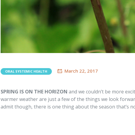
March 22, 2017
ORAL SYSTEMIC HEALTH
SPRING IS ON THE HORIZON
and we couldn’t be more excit
warmer weather are just a few of the things we look forw
admit though, there is one thing about the season that’s not