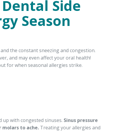
 Dental Side
ergy Season
s and the constant sneezing and congestion.
ver, and may even affect your oral health!
 for when seasonal allergies strike.
nd up with congested sinuses.
Sinus pressure
 molars to ache.
Treating your allergies and