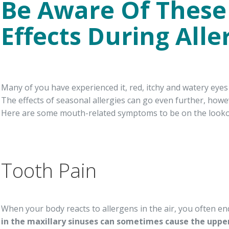
Be Aware Of These
Effects During All
Many of you have experienced it, red, itchy and watery eye
The effects of seasonal allergies can go even further, howe
Here are some mouth-related symptoms to be on the lookout
Tooth Pain
When your body reacts to allergens in the air, you often e
in the maxillary sinuses can sometimes cause the upper