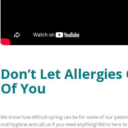
Don’t Let Allergies
Of You
We know how difficult spring can be for some of our patien
oral hygiene and call us if you need anything! We’re here t