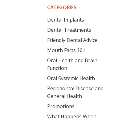
CATEGORIES
Dental Implants
Dental Treatments
Friendly Dental Advice
Mouth Facts 101
Oral Health and Brain
Function
Oral Systemic Health
Periodontal Disease and
General Health
Promotions
What Happens When