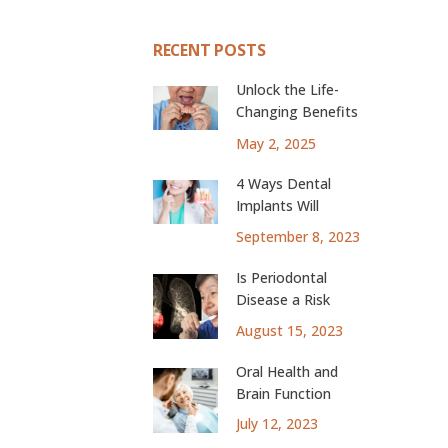
RECENT POSTS
Unlock the Life-
Changing Benefits
of Dental Implants
May 2, 2025
4 Ways Dental
Implants Will
Change Your Life
September 8, 2023
Is Periodontal
Disease a Risk
Factor for Lung
August 15, 2023
Cancer?
Oral Health and
Brain Function
July 12, 2023