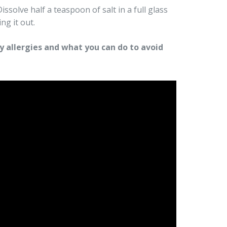
ssolve half a teaspoon of salt in a full glass
ng it out.
 allergies and what you can do to avoid