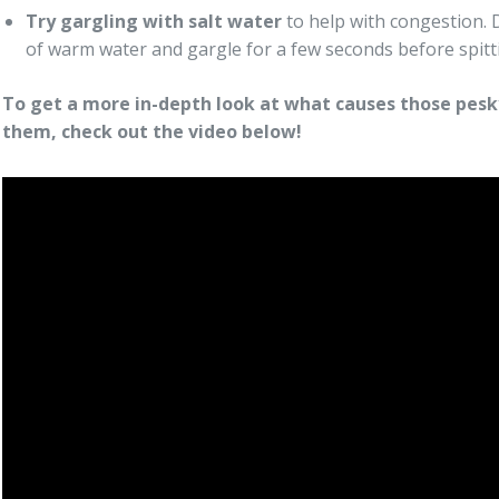
Try gargling with salt water
to help with congestion. Di
of warm water and gargle for a few seconds before spitti
To get a more in-depth look at what causes those pesky
them, check out the video below!