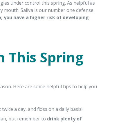
gies under control this spring. As helpful as
 dry mouth. Saliva is our number one defense
, you have a higher risk of developing
 This Spring
ason. Here are some helpful tips to help you
t twice a day, and floss on a daily basis!
cian, but remember to
drink plenty of