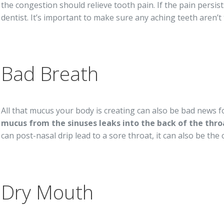
the congestion should relieve tooth pain. If the pain pers
dentist. It’s important to make sure any aching teeth aren’t 
Bad Breath
All that mucus your body is creating can also be bad news f
mucus from the sinuses leaks into the back of the thro
can post-nasal drip lead to a sore throat, it can also be the
Dry Mouth