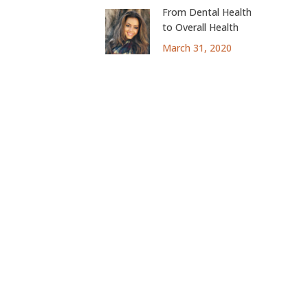
From Dental Health
to Overall Health
March 31, 2020