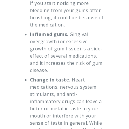
If you start noticing more
bleeding from your gums after
brushing, it could be because of
the medication.
Inflamed gums.
Gingival
overgrowth (or excessive
growth of gum tissue) is a side-
effect of several medications,
and it increases the risk of gum
disease.
Change in taste.
Heart
medications, nervous system
stimulants, and anti-
inflammatory drugs can leave a
bitter or metallic taste in your
mouth or interfere with your
sense of taste in general. While