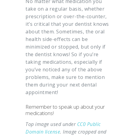
No matter what medication you
take on a regular basis, whether
prescription or over-the-counter,
it’s critical that your dentist knows
about them. Sometimes, the oral
health side-effects can be
minimized or stopped, but only if
the dentist knows! So if you’re
taking medications, especially if
you’ve noticed any of the above
problems, make sure to mention
them during your next dental
appointment!
Remember to speak up about your
medications!
Top image used under
CC0 Public
Domain license
. Image cropped and