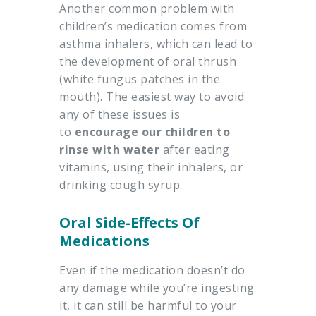
Another common problem with
children’s medication comes from
asthma inhalers, which can lead to
the development of oral thrush
(white fungus patches in the
mouth). The easiest way to avoid
any of these issues is
to
encourage our children to
rinse with water
after eating
vitamins, using their inhalers, or
drinking cough syrup.
Oral Side-Effects Of
Medications
Even if the medication doesn’t do
any damage while you’re ingesting
it, it can still be harmful to your