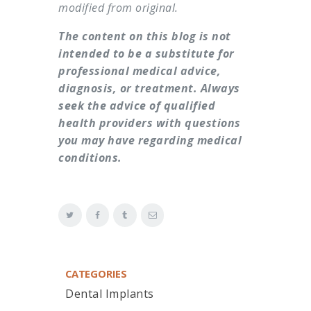
modified from original.
The content on this blog is not
intended to be a substitute for
professional medical advice,
diagnosis, or treatment. Always
seek the advice of qualified
health providers with questions
you may have regarding medical
conditions.
CATEGORIES
Dental Implants