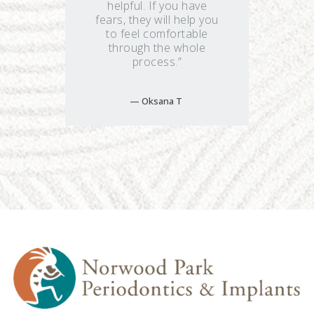
helpful. If you have
fears, they will help you
to feel comfortable
through the whole
process.”
Oksana T