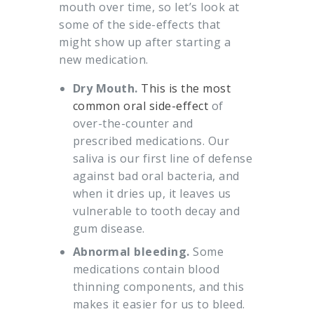
mouth over time, so let’s look at
some of the side-effects that
might show up after starting a
new medication.
Dry Mouth.
This is the most
common oral side-effect
of
over-the-counter and
prescribed medications. Our
saliva is our first line of defense
against bad oral bacteria, and
when it dries up, it leaves us
vulnerable to tooth decay and
gum disease.
Abnormal bleeding.
Some
medications contain blood
thinning components, and this
makes it easier for us to bleed.