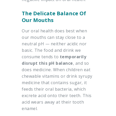
The Delicate Balance Of
Our Mouths
Our oral health does best when
our mouths can stay close to a
neutral pH — neither acidic nor
basic. The food and drink we
consume tends to
temporarily
disrupt this pH balance
, and so
does medicine. When children eat
chewable vitamins or drink syrupy
medicine that contains sugar, it
feeds their oral bacteria, which
excrete acid onto their teeth. This
acid wears away at their tooth
enamel.