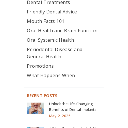
Dental Treatments
Friendly Dental Advice
Mouth Facts 101
Oral Health and Brain Function
Oral Systemic Health
Periodontal Disease and
General Health
Promotions
What Happens When
RECENT POSTS
Unlock the Life-Changing
Benefits of Dental Implants
May 2, 2025