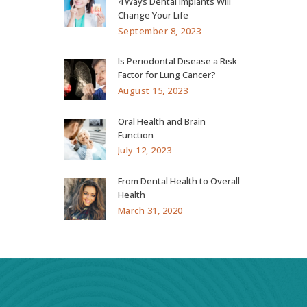
4 Ways Dental Implants Will
Change Your Life
September 8, 2023
Is Periodontal Disease a Risk
Factor for Lung Cancer?
August 15, 2023
Oral Health and Brain
Function
July 12, 2023
From Dental Health to Overall
Health
March 31, 2020