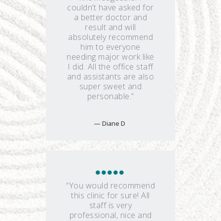
couldn’t have asked for
a better doctor and
result and will
absolutely recommend
him to everyone
needing major work like
I did. All the office staff
and assistants are also
super sweet and
personable.”
Diane D
“You would recommend
this clinic for sure! All
staff is very
professional, nice and