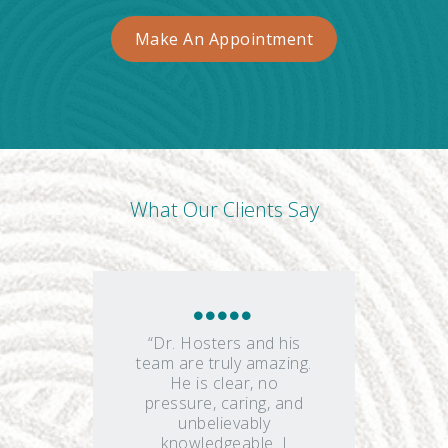
Make An Appointment
What Our Clients Say
“Dr. Hosters and his
team are truly amazing.
He is clear, no
pressure, caring, and
unbelievably
knowledgeable. I