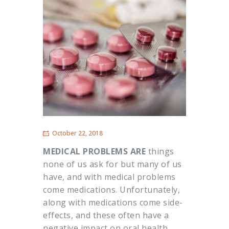
October 22, 2018
MEDICAL PROBLEMS ARE
things
none of us ask for but many of us
have, and with medical problems
come medications. Unfortunately,
along with medications come side-
effects, and these often have a
negative impact on oral health.