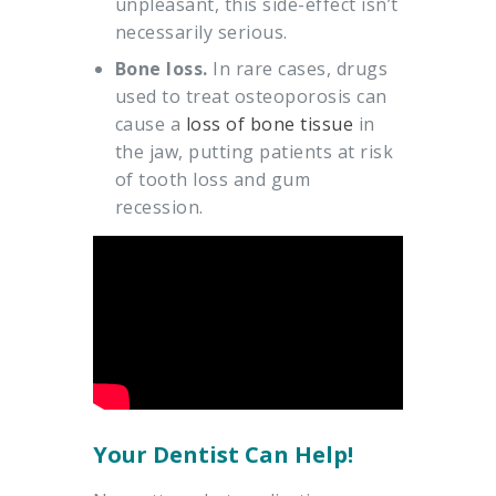
unpleasant, this side-effect isn’t
necessarily serious.
Bone loss.
In rare cases, drugs
used to treat osteoporosis can
cause a
loss of bone tissue
in
the jaw, putting patients at risk
of tooth loss and gum
recession.
Your Dentist Can Help!