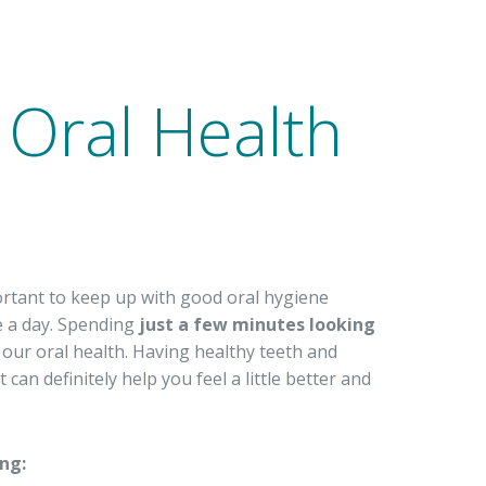
e Oral Health
ortant to keep up with good oral hygiene
ce a day. Spending
just a few minutes looking
 our oral health. Having healthy teeth and
an definitely help you feel a little better and
ing: