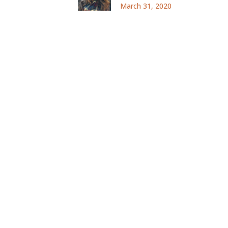
March 31, 2020