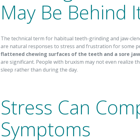
May Be Behind It
The technical term for habitual teeth-grinding and jaw-clen
are natural responses to stress and frustration for some
flattened chewing surfaces of the teeth and a sore ja
are significant. People with bruxism may not even realize they’
sleep rather than during the day.
Stress Can Co
Symptoms