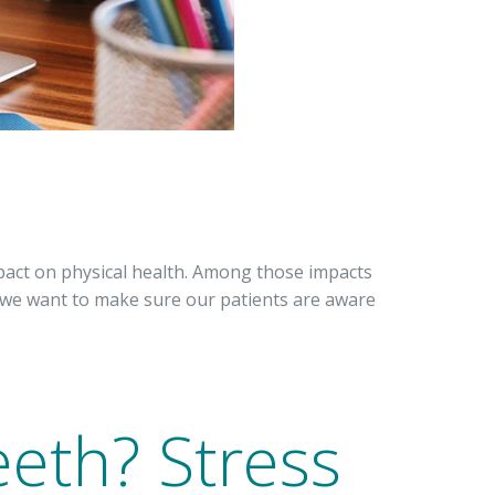
pact on physical health. Among those impacts
d we want to make sure our patients are aware
eeth? Stress