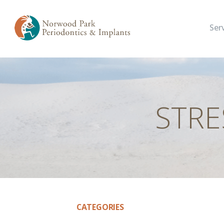
Ser
STRE
CATEGORIES