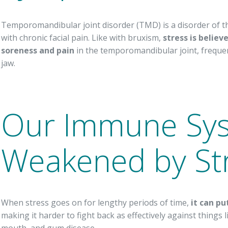
Temporomandibular joint disorder (TMD) is a disorder of th
with chronic facial pain. Like with bruxism,
stress is believ
soreness and pain
in the temporomandibular joint, frequen
jaw.
Our Immune Sys
Weakened by St
When stress goes on for lengthy periods of time,
it can p
making it harder to fight back as effectively against things li
mouth, and gum disease.