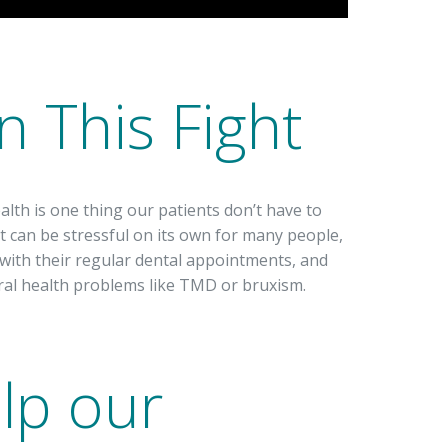
n This Fight
alth is one thing our patients don’t have to
st can be stressful on its own for many people,
with their regular dental appointments, and
ral health problems like TMD or bruxism.
lp our