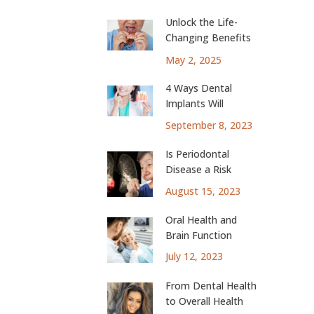
Unlock the Life-
Changing Benefits
of Dental Implants
May 2, 2025
4 Ways Dental
Implants Will
Change Your Life
September 8, 2023
Is Periodontal
Disease a Risk
Factor for Lung
August 15, 2023
Cancer?
Oral Health and
Brain Function
July 12, 2023
From Dental Health
to Overall Health