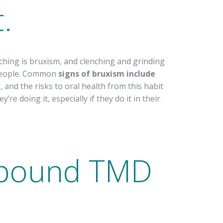
.
ching is bruxism, and clenching and grinding
 people. Common
signs of bruxism include
w
, and the risks to oral health from this habit
re doing it, especially if they do it in their
mpound TMD