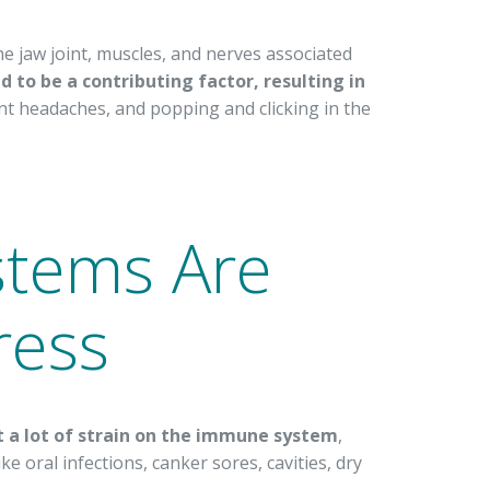
e jaw joint, muscles, and nerves associated
ed to be a contributing factor, resulting in
t headaches, and popping and clicking in the
tems Are
ress
ut a lot of strain on the immune system
,
ke oral infections, canker sores, cavities, dry