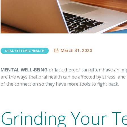
March 31, 2020
ORAL SYSTEMIC HEALTH
MENTAL WELL-BEING
or lack thereof can often have an im
are the ways that oral health can be affected by stress, an
of the connection so they have more tools to fight back.
Grinding Your T