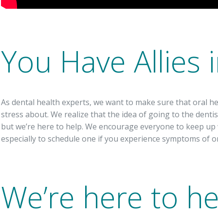
You Have Allies i
As dental health experts, we want to make sure that oral he
stress about. We realize that the idea of going to the denti
but we’re here to help. We encourage everyone to keep up 
especially to schedule one if you experience symptoms of o
We’re here to he