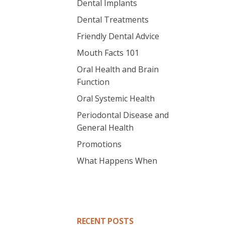
Dental Implants
Dental Treatments
Friendly Dental Advice
Mouth Facts 101
Oral Health and Brain
Function
Oral Systemic Health
Periodontal Disease and
General Health
Promotions
What Happens When
RECENT POSTS