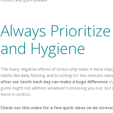
Always Prioritiz
and Hygiene
The many negative effects of stress only make it more imp
habits like daily flossing and brushing for two minutes twi
after our teeth each day can make a huge difference
in
gums might not address whatever’s stressing you out, but it c
more in control.
Check out this video for a few quick ideas on de-stress