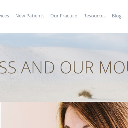
SERVICES
vices
New Patients
Our Practice
Resources
Blog
NEW PATIENTS
OUR PRACTICE
RESOURCES
SS AND OUR M
BLOG
CONTACT