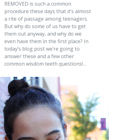
REMOVED is such a common
procedure these days that it’s almost
a rite of passage among teenagers.
But why do some of us have to get
them out anyway, and why do we
even have them in the first place? In
today’s blog post we’re going to
answer these and a few other
common wisdom teeth questions!…