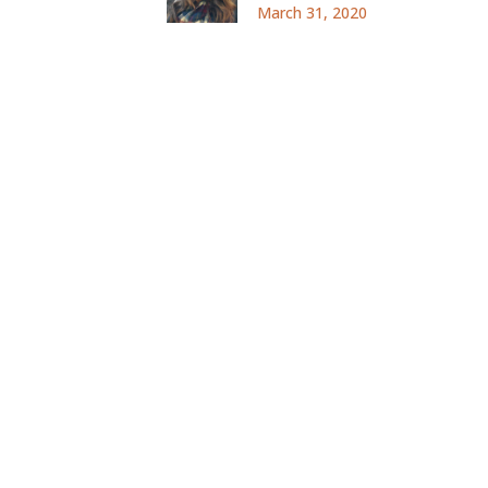
March 31, 2020