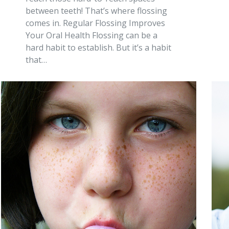
between teeth! That’s where flossing
comes in. Regular Flossing Improves
Your Oral Health Flossing can be a
hard habit to establish. But it’s a habit
that…