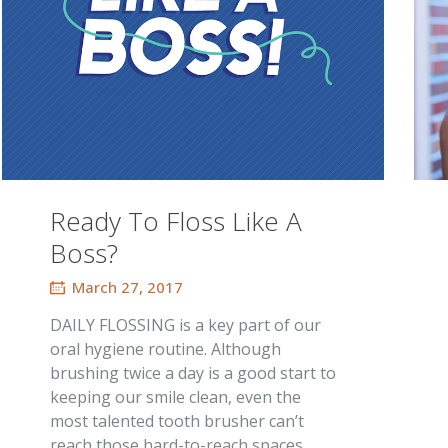
Ready To Floss Like A
Boss?
March 27, 2017
DAILY FLOSSING is a key part of our
oral hygiene routine. Although
brushing twice a day is a good start to
keeping our smile clean, even the
most talented tooth brusher can’t
reach those hard-to-reach spaces