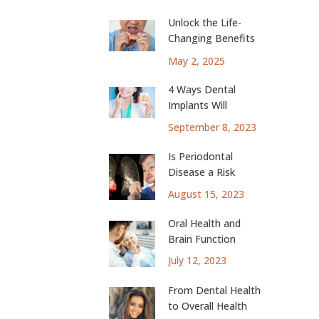
Unlock the Life-
Changing Benefits
of Dental Implants
May 2, 2025
4 Ways Dental
Implants Will
Change Your Life
September 8, 2023
Is Periodontal
Disease a Risk
Factor for Lung
August 15, 2023
Cancer?
Oral Health and
Brain Function
July 12, 2023
From Dental Health
to Overall Health