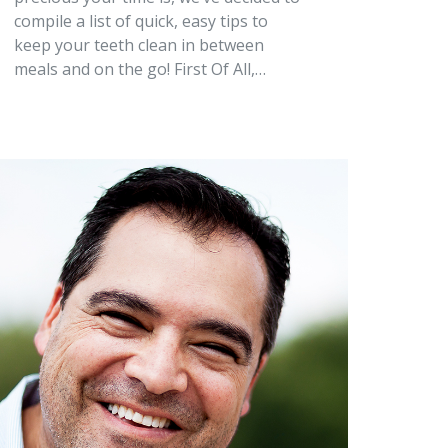
compile a list of quick, easy tips to
keep your teeth clean in between
meals and on the go! First Of All,…