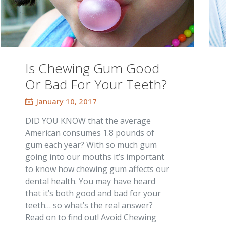
Is Chewing Gum Good
Or Bad For Your Teeth?
January 10, 2017
DID YOU KNOW that the average
American consumes 1.8 pounds of
gum each year? With so much gum
going into our mouths it’s important
to know how chewing gum affects our
dental health. You may have heard
that it’s both good and bad for your
teeth… so what’s the real answer?
Read on to find out! Avoid Chewing