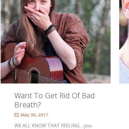
Want To Get Rid Of Bad
Breath?
May 30, 2017
WE ALL KNOW THAT FEELING… you