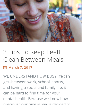
3 Tips To Keep Teeth
Clean Between Meals
March 7, 2017
WE UNDERSTAND HOW BUSY life can
get–between work, school, sports,
and having a social and family life, it
can be hard to find time for your
dental health. Because we know how
precious your time is, we’ve decided to