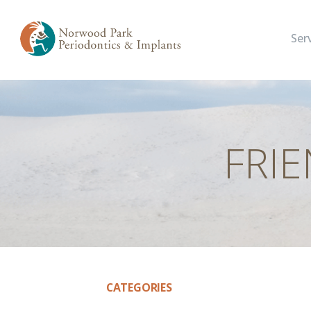
Ser
FRI
CATEGORIES