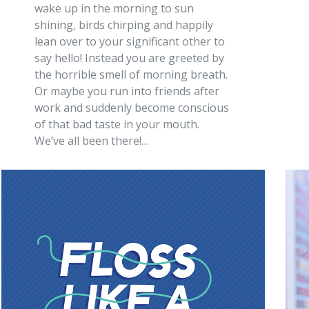
wake up in the morning to sun
shining, birds chirping and happily
lean over to your significant other to
say hello! Instead you are greeted by
the horrible smell of morning breath.
Or maybe you run into friends after
work and suddenly become conscious
of that bad taste in your mouth.
We’ve all been there!…