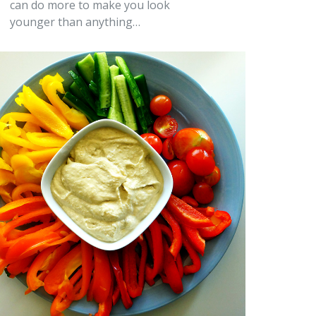
can do more to make you look
younger than anything…