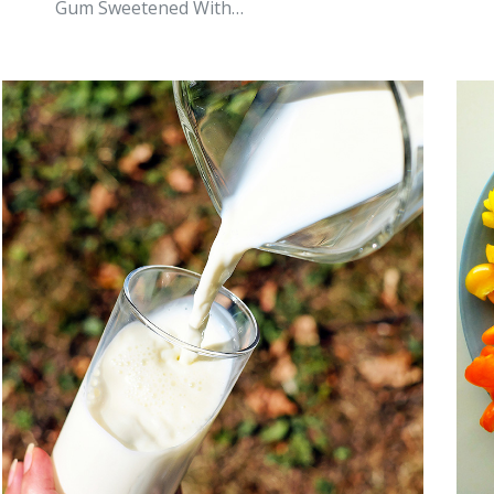
Gum Sweetened With…