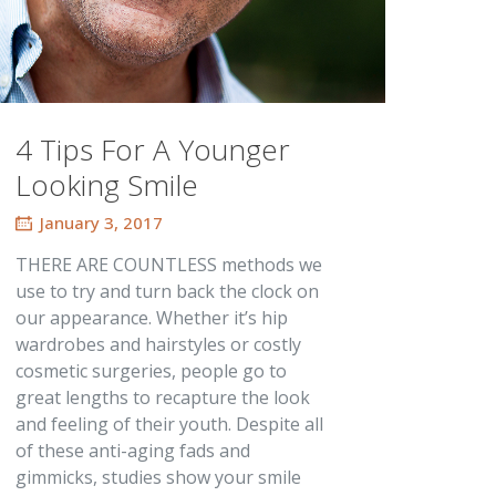
4 Tips For A Younger
Looking Smile
January 3, 2017
THERE ARE COUNTLESS methods we
use to try and turn back the clock on
our appearance. Whether it’s hip
wardrobes and hairstyles or costly
cosmetic surgeries, people go to
great lengths to recapture the look
and feeling of their youth. Despite all
of these anti-aging fads and
gimmicks, studies show your smile