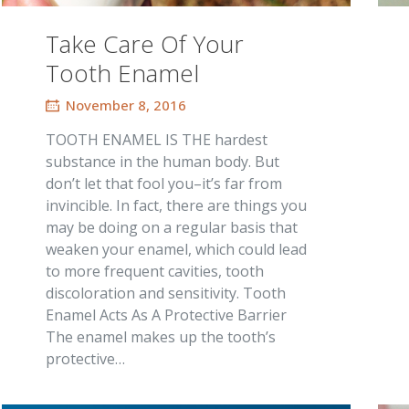
Take Care Of Your
Tooth Enamel
November 8, 2016
TOOTH ENAMEL IS THE hardest
substance in the human body. But
don’t let that fool you–it’s far from
invincible. In fact, there are things you
may be doing on a regular basis that
weaken your enamel, which could lead
to more frequent cavities, tooth
discoloration and sensitivity. Tooth
Enamel Acts As A Protective Barrier
The enamel makes up the tooth’s
protective…