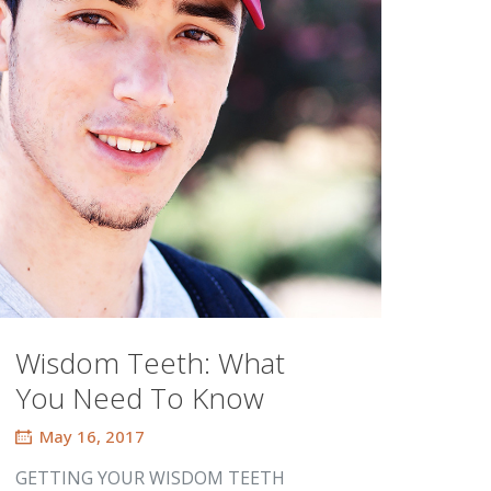
Wisdom Teeth: What
You Need To Know
May 16, 2017
GETTING YOUR WISDOM TEETH