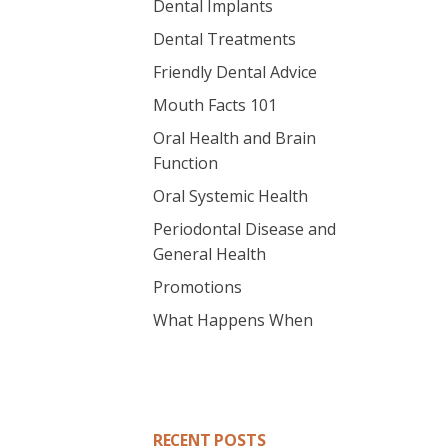
Dental Implants
Dental Treatments
Friendly Dental Advice
Mouth Facts 101
Oral Health and Brain
Function
Oral Systemic Health
Periodontal Disease and
General Health
Promotions
What Happens When
RECENT POSTS