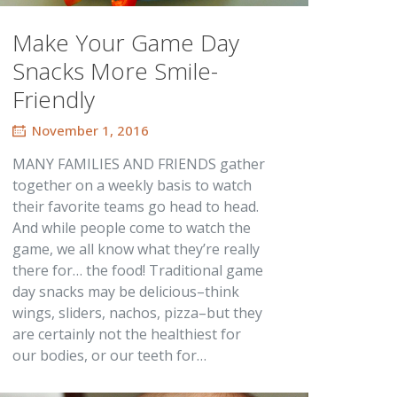
Make Your Game Day
Snacks More Smile-
Friendly
November 1, 2016
MANY FAMILIES AND FRIENDS gather
together on a weekly basis to watch
their favorite teams go head to head.
And while people come to watch the
game, we all know what they’re really
there for… the food! Traditional game
day snacks may be delicious–think
wings, sliders, nachos, pizza–but they
are certainly not the healthiest for
our bodies, or our teeth for…