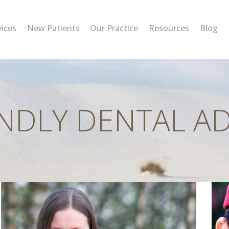
SERVICES
vices
New Patients
Our Practice
Resources
Blog
NEW PATIENTS
OUR PRACTICE
RESOURCES
ENDLY DENTAL AD
BLOG
CONTACT