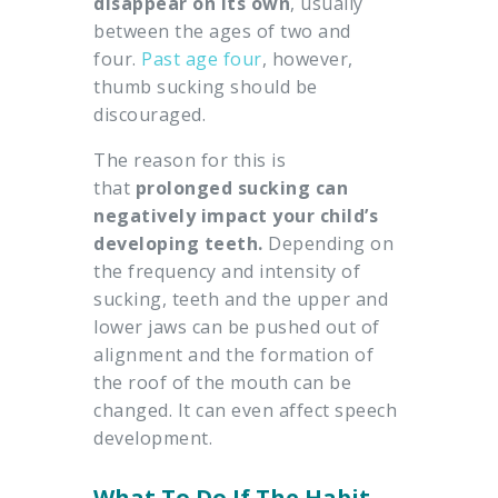
disappear on its own
, usually
between the ages of two and
four.
Past age four
, however,
thumb sucking should be
discouraged.
The reason for this is
that
prolonged sucking can
negatively impact your child’s
developing teeth.
Depending on
the frequency and intensity of
sucking, teeth and the upper and
lower jaws can be pushed out of
alignment and the formation of
the roof of the mouth can be
changed. It can even affect speech
development.
What To Do If The Habit