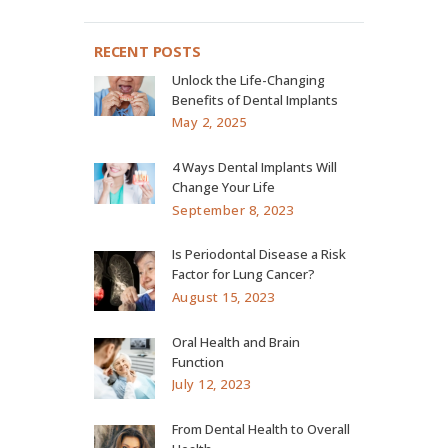
RECENT POSTS
Unlock the Life-Changing
Benefits of Dental Implants
May 2, 2025
4 Ways Dental Implants Will
Change Your Life
September 8, 2023
Is Periodontal Disease a Risk
Factor for Lung Cancer?
August 15, 2023
Oral Health and Brain
Function
July 12, 2023
From Dental Health to Overall