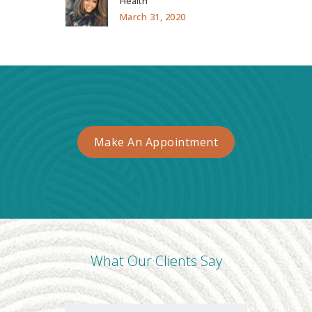
Health
March 31, 2020
Make An Appointment
What Our Clients Say