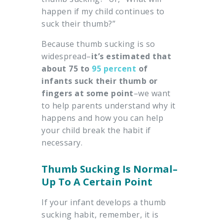
happen if my child continues to
suck their thumb?”
Because thumb sucking is so
widespread–
it’s estimated that
about 75 to
95 percent
of
infants suck their thumb or
fingers at some point
–we want
to help parents understand why it
happens and how you can help
your child break the habit if
necessary.
Thumb Sucking Is Normal–
Up To A Certain Point
If your infant develops a thumb
sucking habit, remember, it is