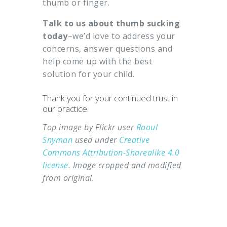
thumb or finger.
Talk to us about thumb sucking
today
–we’d love to address your
concerns, answer questions and
help come up with the best
solution for your child.
Thank you for your continued trust in
our practice.
Top image by Flickr user
Raoul
Snyman
used under
Creative
Commons Attribution-Sharealike 4.0
license
. Image cropped and modified
from original.