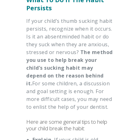
Persists
If your child’s thumb sucking habit
persists, recognize when it occurs.
Is it an absentminded habit or do
they suck when they are anxious,
stressed or nervous?
The method
you use to help break your
child’s sucking habit may
depend on the reason behind
it.
For some children, a discussion
and goal setting is enough. For
more difficult cases, you may need
to enlist the help of your dentist.
Here are some general tips to help
your child break the habit:
Explain.
If your child is old