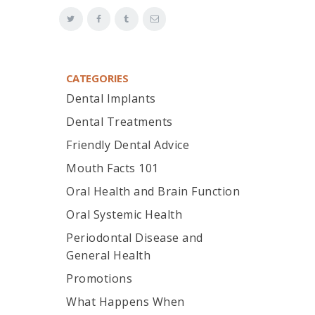
CATEGORIES
Dental Implants
Dental Treatments
Friendly Dental Advice
Mouth Facts 101
Oral Health and Brain Function
Oral Systemic Health
Periodontal Disease and
General Health
Promotions
What Happens When