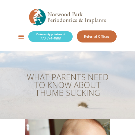
Make an Appointment
Referral Offices
773-774-4888
SERVICES
NEW PATIENTS
OUR PRACTICE
RESOURCES
WHAT PARENTS NEED
BLOG
TO KNOW ABOUT
CONTACT
THUMB SUCKING