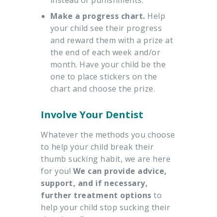
instead of punishments.
Make a progress chart.
Help
your child see their progress
and reward them with a prize at
the end of each week and/or
month. Have your child be the
one to place stickers on the
chart and choose the prize.
Involve Your Dentist
Whatever the methods you choose
to help your child break their
thumb sucking habit, we are here
for you!
We can provide advice,
support, and if necessary,
further treatment options
to
help your child stop sucking their