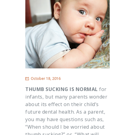
October 18, 2016
THUMB SUCKING IS NORMAL
for
infants, but many parents wonder
about its effect on their child’s
future dental health. As a parent,
you may have questions such as,
“When should I be worried about
thumb sucking?” or, “What will