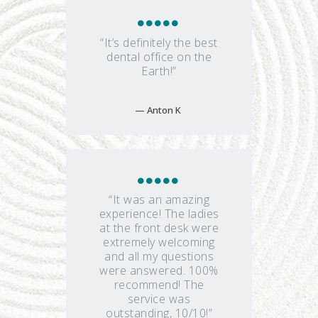
“It’s definitely the best
dental office on the
Earth!”
Anton K
“It was an amazing
experience! The ladies
at the front desk were
extremely welcoming
and all my questions
were answered. 100%
recommend! The
service was
outstanding, 10/10!”