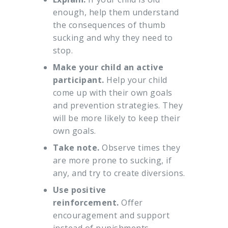
enough, help them understand
the consequences of thumb
sucking and why they need to
stop.
Make your child an active
participant.
Help your child
come up with their own goals
and prevention strategies. They
will be more likely to keep their
own goals.
Take note.
Observe times they
are more prone to sucking, if
any, and try to create diversions.
Use positive
reinforcement.
Offer
encouragement and support