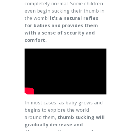
completely normal. Some children
even begin sucking their thumb in
the womb!
It’s a natural reflex
for babies and provides them
with a sense of security and
comfort.
In most cases, as baby grows and
begins to explore the world
around them,
thumb sucking will
gradually decrease and