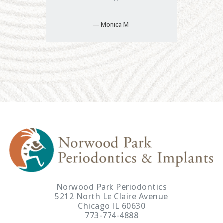
Monica M
Norwood Park Periodontics
5212 North Le Claire Avenue
Chicago IL 60630
773-774-4888