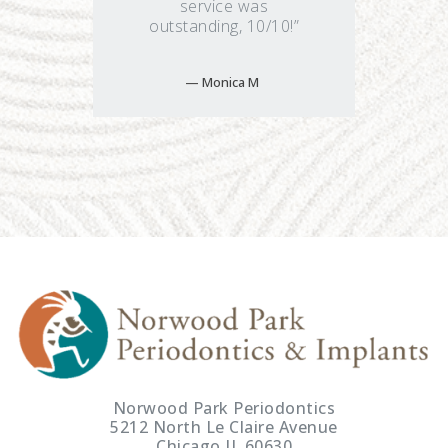
service was
outstanding, 10/10!”
Monica M
Norwood Park Periodontics
5212 North Le Claire Avenue
Chicago IL 60630