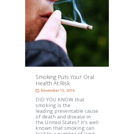
Smoking Puts Your Oral
Health At Risk
November 15, 2016
DID YOU KNOW that
smoking is the
leading preventable cause
of death and disease in
the United States? It’s well
known that smoking can
lead to a number of lung-