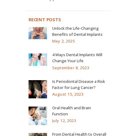
RECENT POSTS
Unlock the Life-Changing
Benefits of Dental Implants
May 2, 2025
4 Ways Dental Implants Will
Change Your Life
September 8, 2023
Is Periodontal Disease a Risk
Factor for Lung Cancer?
August 15, 2023
Oral Health and Brain
Function
July 12, 2023
From Dental Health to Overall