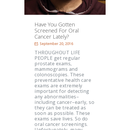
Have You Gotten
Screened For Oral
Cancer Lately?
September 20, 2016
THROUGHOUT LIFE
PEOPLE get regular
prostate exams,
mammograms and
colonoscopies. These
preventative health care
exams are extremely
important for detecting
any abnormalities–
including cancer–early, so
they can be treated as
soon as possible. These
exams save lives. So do
oral cancer screenings.
Unfortunately, many