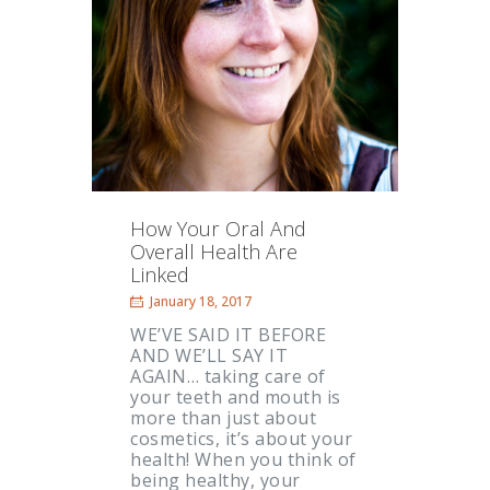
How Your Oral And
Overall Health Are
Linked
January 18, 2017
WE’VE SAID IT BEFORE
AND WE’LL SAY IT
AGAIN… taking care of
your teeth and mouth is
more than just about
cosmetics, it’s about your
health! When you think of
being healthy, your