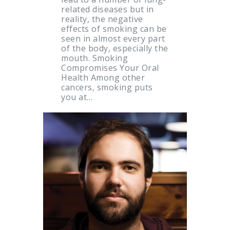
related diseases but in
reality, the negative
effects of smoking can be
seen in almost every part
of the body, especially the
mouth. Smoking
Compromises Your Oral
Health Among other
cancers, smoking puts
you at…