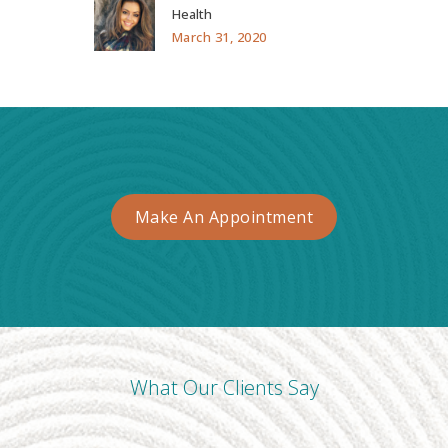
Health
March 31, 2020
Make An Appointment
What Our Clients Say