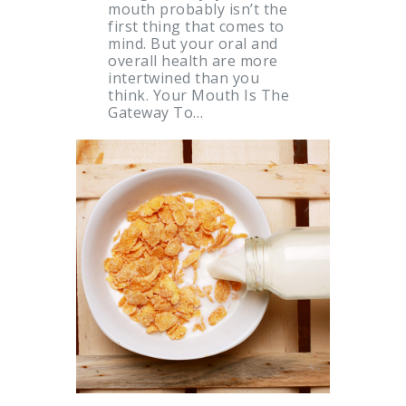
mouth probably isn’t the
first thing that comes to
mind. But your oral and
overall health are more
intertwined than you
think. Your Mouth Is The
Gateway To…