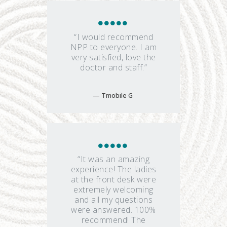
“I would recommend
NPP to everyone. I am
very satisfied, love the
doctor and staff.”
Tmobile G
“It was an amazing
experience! The ladies
at the front desk were
extremely welcoming
and all my questions
were answered. 100%
recommend! The