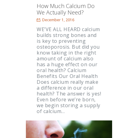
How Much Calcium Do
We Actually Need?
December 1, 2016
WE’VE ALL HEARD calcium
builds strong bones and
is key to preventing
osteoporosis. But did you
know taking in the right
amount of calcium also
has a huge effect on our
oral health? Calcium
Benefits Our Oral Health
Does calcium really make
a difference in our oral
health? The answer is yes!
Even before we’re born,
we begin storing a supply
of calcium…