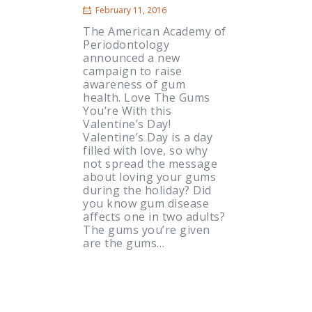
February 11, 2016
The American Academy of
Periodontology
announced a new
campaign to raise
awareness of gum
health. Love The Gums
You’re With this
Valentine’s Day!
Valentine’s Day is a day
filled with love, so why
not spread the message
about loving your gums
during the holiday? Did
you know gum disease
affects one in two adults?
The gums you’re given
are the gums…