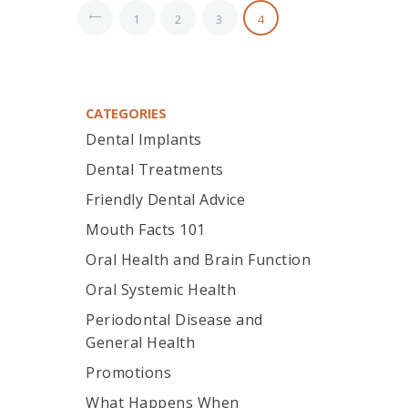
<
1
2
3
4
CATEGORIES
Dental Implants
Dental Treatments
Friendly Dental Advice
Mouth Facts 101
Oral Health and Brain Function
Oral Systemic Health
Periodontal Disease and
General Health
Promotions
What Happens When