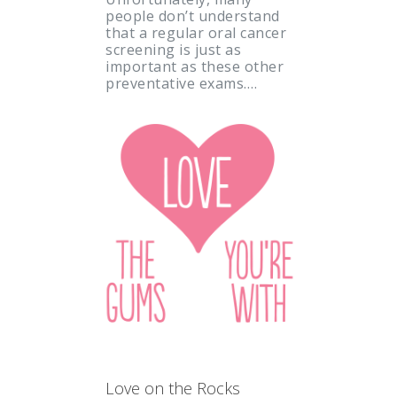
people don’t understand
that a regular oral cancer
screening is just as
important as these other
preventative exams.…
Love on the Rocks