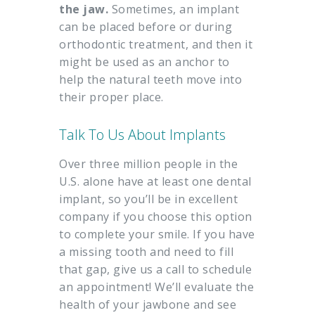
the jaw.
Sometimes, an implant
can be placed before or during
orthodontic treatment, and then it
might be used as an anchor to
help the natural teeth move into
their proper place.
Talk To Us About Implants
Over three million people in the
U.S. alone have at least one dental
implant, so you’ll be in excellent
company if you choose this option
to complete your smile. If you have
a missing tooth and need to fill
that gap, give us a call to schedule
an appointment! We’ll evaluate the
health of your jawbone and see