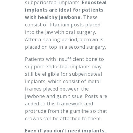
subperiosteal implants.
Endosteal
implants are ideal for patients
with healthy jawbone.
These
consist of titanium posts placed
into the jaw with oral surgery.
After a healing period, a crown is
placed on top in a second surgery.
Patients with insufficient bone to
support endosteal implants may
still be eligible for subperiosteal
implants, which consist of metal
frames placed between the
jawbone and gum tissue. Posts are
added to this framework and
protrude from the gumline so that
crowns can be attached to them.
Even if you don’t need implants,