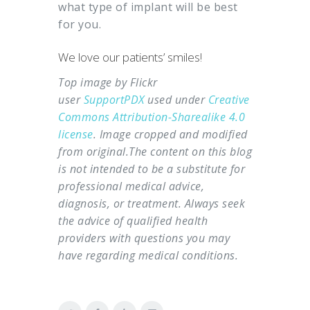
what type of implant will be best
for you.
We love our patients’ smiles!
Top image by Flickr
user
SupportPDX
used under
Creative
Commons Attribution-Sharealike 4.0
license
. Image cropped and modified
from original.
The content on this blog
is not intended to be a substitute for
professional medical advice,
diagnosis, or treatment. Always seek
the advice of qualified health
providers with questions you may
have regarding medical conditions.