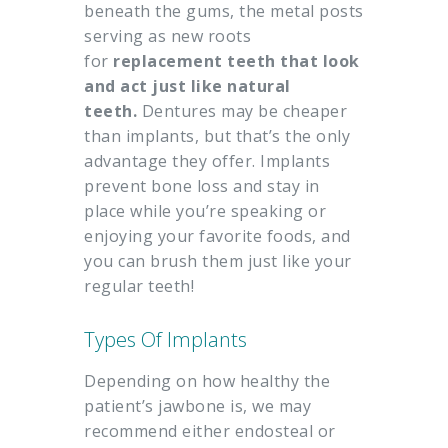
beneath the gums, the metal posts
serving as new roots
for
replacement teeth that look
and act just like natural
teeth.
Dentures may be cheaper
than implants, but that’s the only
advantage they offer. Implants
prevent bone loss and stay in
place while you’re speaking or
enjoying your favorite foods, and
you can brush them just like your
regular teeth!
Types Of Implants
Depending on how healthy the
patient’s jawbone is, we may
recommend either endosteal or