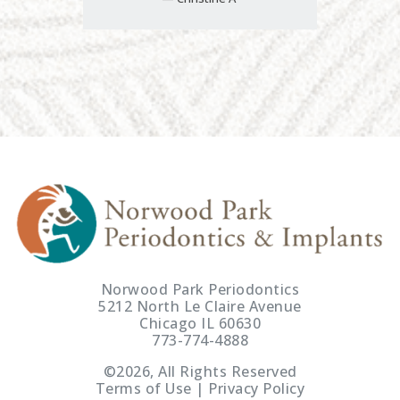
Norwood Park Periodontics
5212 North Le Claire Avenue
Chicago IL 60630
773-774-4888
©2026, All Rights Reserved
Terms of Use | Privacy Policy