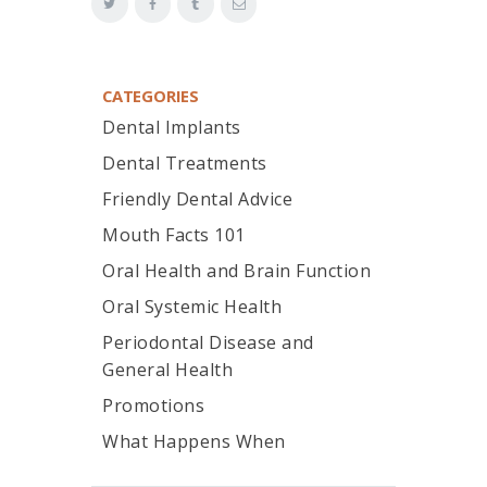
CATEGORIES
Dental Implants
Dental Treatments
Friendly Dental Advice
Mouth Facts 101
Oral Health and Brain Function
Oral Systemic Health
Periodontal Disease and
General Health
Promotions
What Happens When