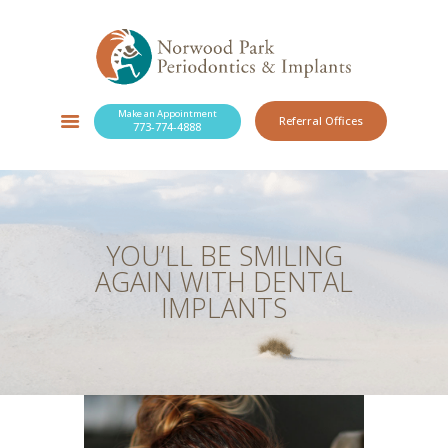
Make an Appointment
Referral Offices
773-774-4888
SERVICES
NEW PATIENTS
OUR PRACTICE
RESOURCES
YOU’LL BE SMILING
BLOG
AGAIN WITH DENTAL
CONTACT
IMPLANTS