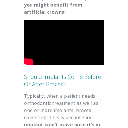
you might benefit from
artificial crowns:
Should Implants Come Before
Or After Braces?
Typically, when a patient needs
orthodontic treatment as well as
one or more implants, braces
come first. This is because
an
implant won’t move once it’s in