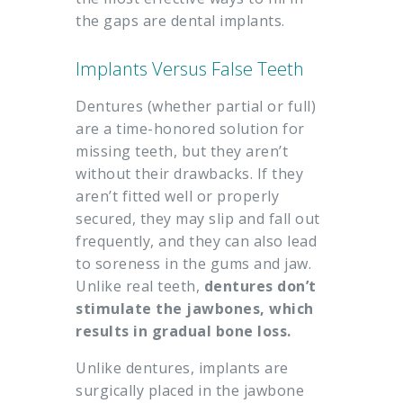
the gaps are dental implants.
Implants Versus False Teeth
Dentures (whether partial or full)
are a time-honored solution for
missing teeth, but they aren’t
without their drawbacks. If they
aren’t fitted well or properly
secured, they may slip and fall out
frequently, and they can also lead
to soreness in the gums and jaw.
Unlike real teeth,
dentures don’t
stimulate the jawbones, which
results in gradual bone loss.
Unlike dentures, implants are
surgically placed in the jawbone