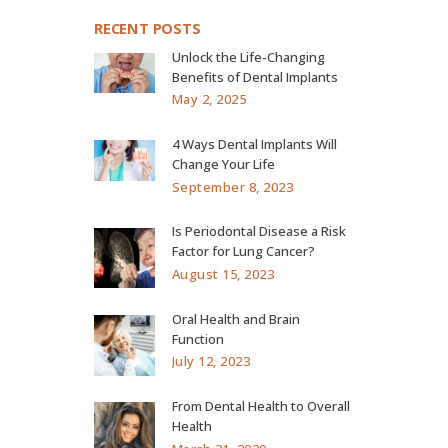
RECENT POSTS
Unlock the Life-Changing
Benefits of Dental Implants
May 2, 2025
4 Ways Dental Implants Will
Change Your Life
September 8, 2023
Is Periodontal Disease a Risk
Factor for Lung Cancer?
August 15, 2023
Oral Health and Brain
Function
July 12, 2023
From Dental Health to Overall
Health