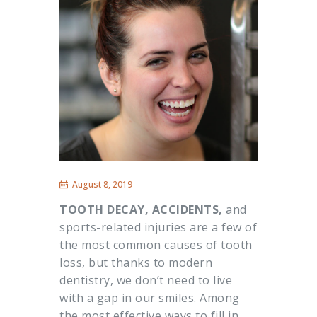
August 8, 2019
TOOTH DECAY, ACCIDENTS,
and
sports-related injuries are a few of
the most common causes of tooth
loss, but thanks to modern
dentistry, we don’t need to live
with a gap in our smiles. Among
the most effective ways to fill in