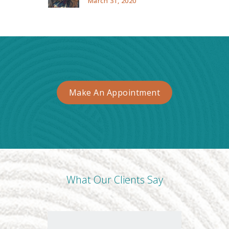
March 31, 2020
Make An Appointment
What Our Clients Say