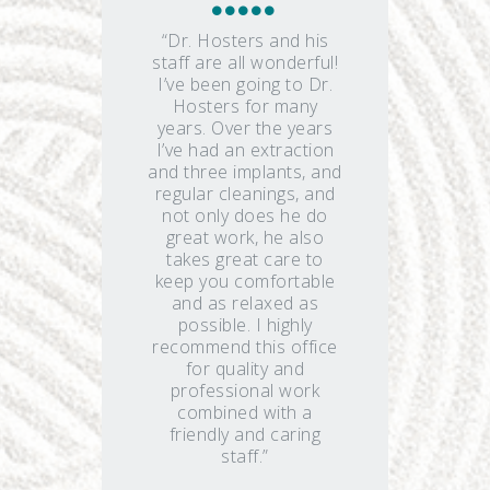
“Dr. Hosters and his
staff are all wonderful!
I’ve been going to Dr.
Hosters for many
years. Over the years
I’ve had an extraction
and three implants, and
regular cleanings, and
not only does he do
great work, he also
takes great care to
keep you comfortable
and as relaxed as
possible. I highly
recommend this office
for quality and
professional work
combined with a
friendly and caring
staff.”