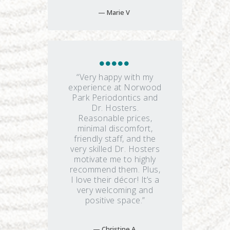
Marie V
“Very happy with my
experience at Norwood
Park Periodontics and
Dr. Hosters.
Reasonable prices,
minimal discomfort,
friendly staff, and the
very skilled Dr. Hosters
motivate me to highly
recommend them. Plus,
I love their décor! It’s a
very welcoming and
positive space.”
Christine A